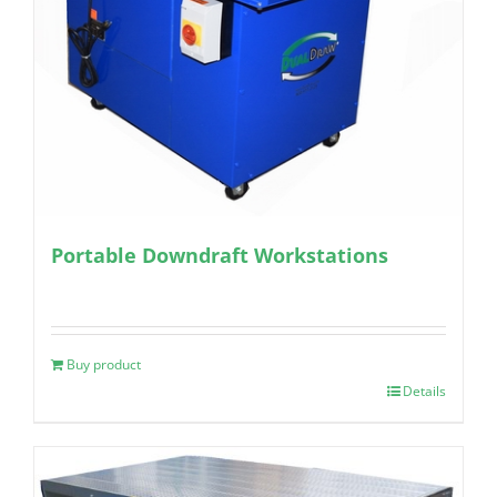
Portable Downdraft Workstations
Buy product
Details