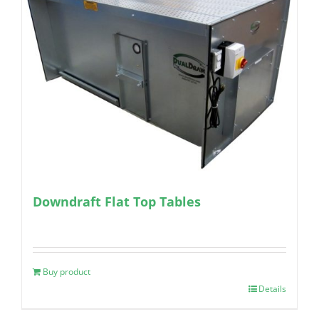
Downdraft Flat Top Tables
Buy product
Details