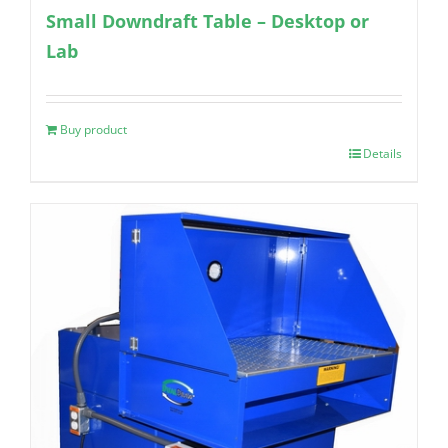
Small Downdraft Table – Desktop or
Lab
Buy product
Details