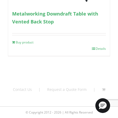
Metalworking Downdraft Table with
Vented Back Stop
Buy product
Details
Contact Us
Request a Quote Form
© Copyright 2012 - 2026 | All Rights Reserved