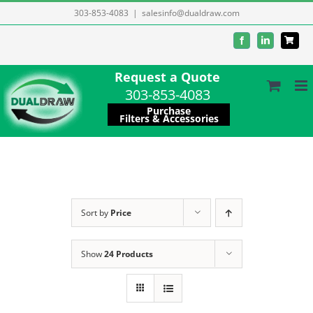
Skip
303-853-4083
|
salesinfo@dualdraw.com
to
Facebook
LinkedIn
content
Request a Quote
303-853-4083
Purchase
Filters & Accessories
Sort by
Price
Show
24 Products