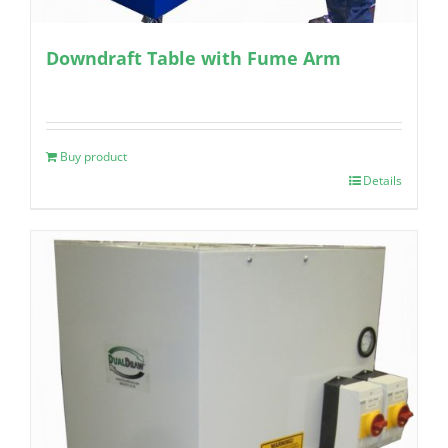
Downdraft Table with Fume Arm
Buy product
Details