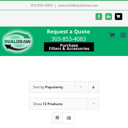
Skip
303-853-4083
|
salesinfo@dualdraw.com
to
Facebook
LinkedIn
content
Request a Quote
303-853-4083
Purchase
Filters & Accessories
Sort by
Popularity
Show
12 Products