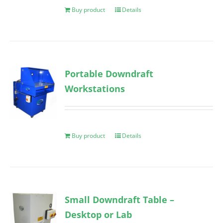
Buy product
Details
Portable Downdraft
Workstations
Buy product
Details
Small Downdraft Table –
Desktop or Lab