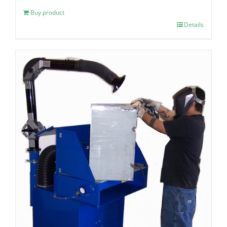
Buy product
Details