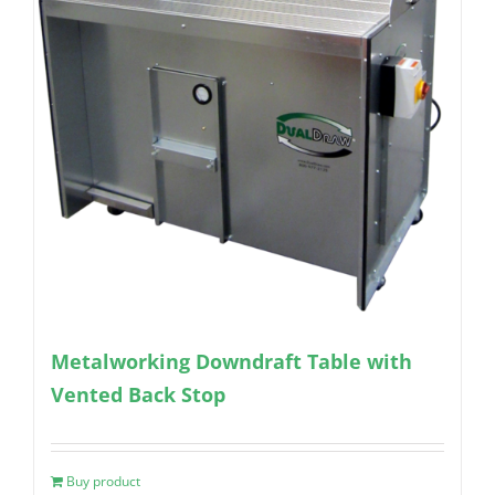
Metalworking Downdraft Table with
Vented Back Stop
Buy product