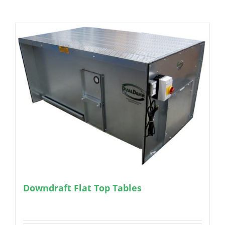
Downdraft Flat Top Tables