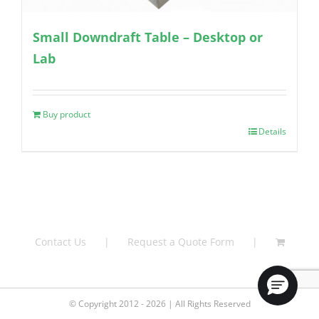
Small Downdraft Table – Desktop or
Lab
Buy product
Details
Contact Us
Request a Quote Form
© Copyright 2012 - 2026 | All Rights Reserved