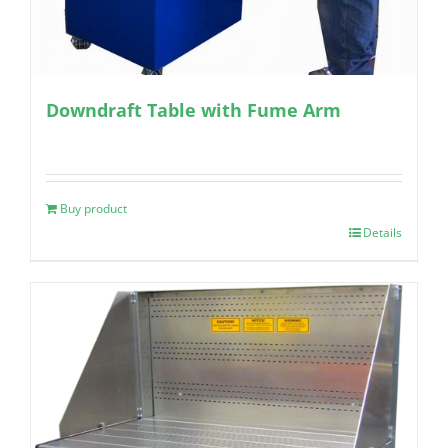
Downdraft Table with Fume Arm
Buy product
Details