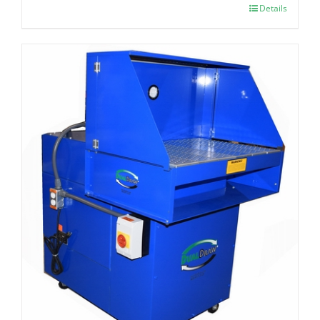
Details