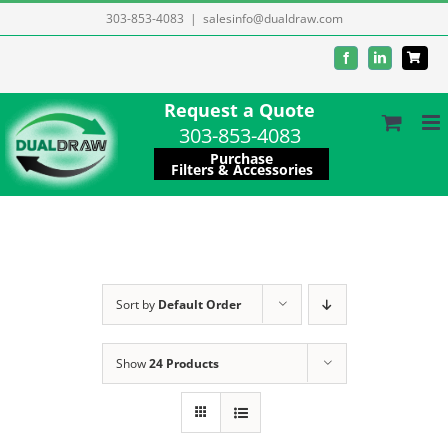
Skip
303-853-4083
|
salesinfo@dualdraw.com
to
Facebook
LinkedIn
content
Request a Quote
303-853-4083
Purchase
Filters & Accessories
Sort by
Default Order
Show
24 Products