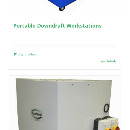
Portable Downdraft Workstations
Buy product
Details