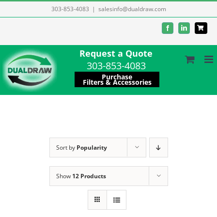
Skip
303-853-4083
|
salesinfo@dualdraw.com
to
Facebook
LinkedIn
content
Request a Quote
303-853-4083
Purchase
Filters & Accessories
Sort by
Popularity
Show
12 Products