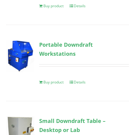
Buy product
Details
Portable Downdraft
Workstations
Buy product
Details
Small Downdraft Table –
Desktop or Lab