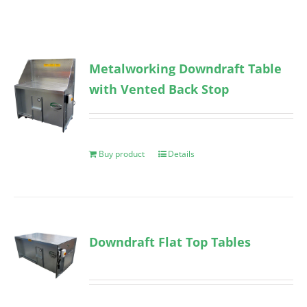
Metalworking Downdraft Table
with Vented Back Stop
Buy product
Details
Downdraft Flat Top Tables