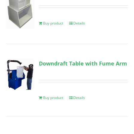
Buy product
Details
Downdraft Table with Fume Arm
Buy product
Details