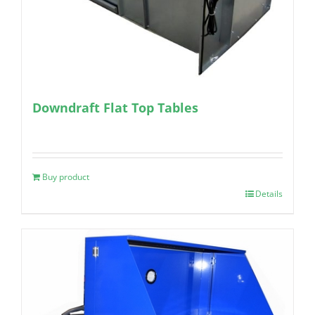
Downdraft Flat Top Tables
Buy product
Details