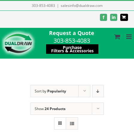
Skip
303-853-4083
|
salesinfo@dualdraw.com
to
Facebook
LinkedIn
content
Request a Quote
303-853-4083
Purchase
Filters & Accessories
Sort by
Popularity
Show
24 Products