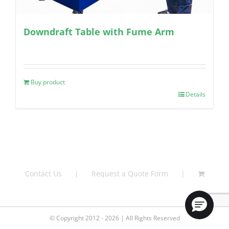
Downdraft Table with Fume Arm
Buy product
Details
Contact Us
Request a Quote Form
© Copyright 2012 - 2026 | All Rights Reserved