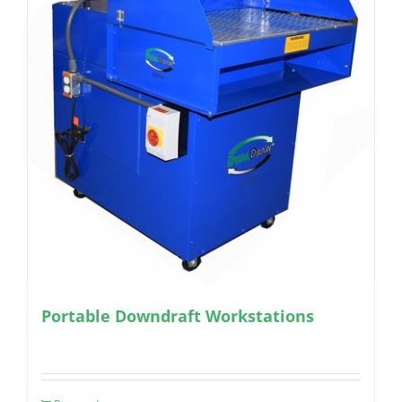
Portable Downdraft Workstations