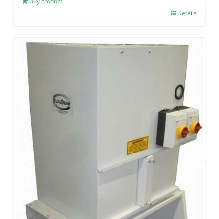
Buy product
Details