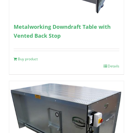
Metalworking Downdraft Table with
Vented Back Stop
Buy product
Details