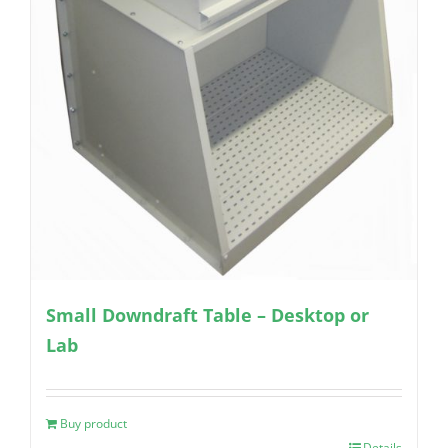
Small Downdraft Table – Desktop or
Lab
Buy product
Details