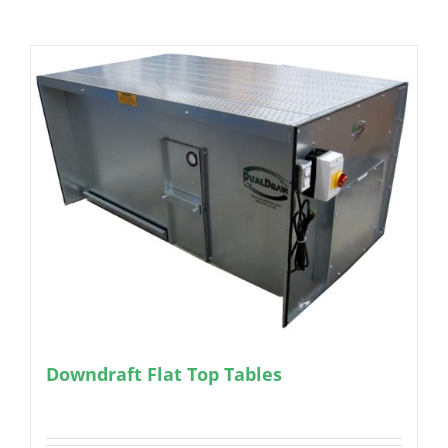
Downdraft Flat Top Tables