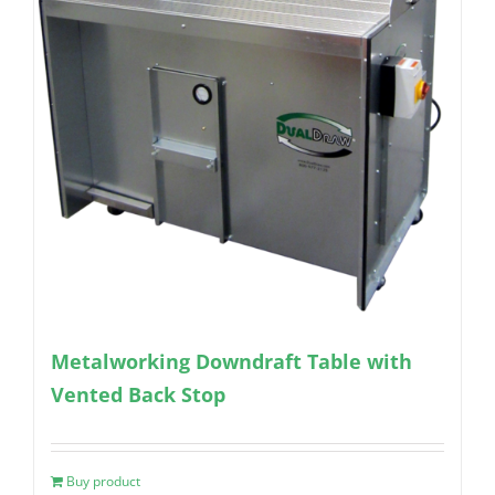
Metalworking Downdraft Table with
Vented Back Stop
Buy product