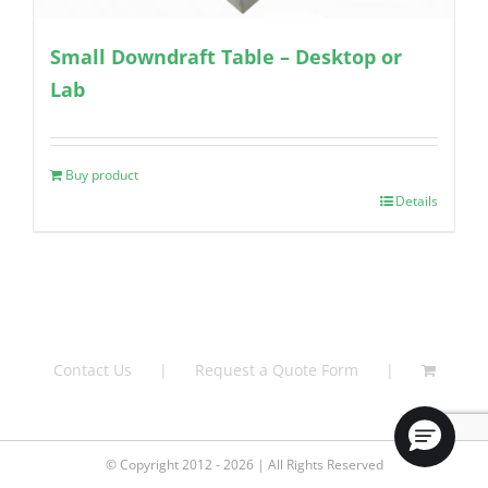
Small Downdraft Table – Desktop or
Lab
Buy product
Details
Contact Us
Request a Quote Form
© Copyright 2012 - 2026 | All Rights Reserved