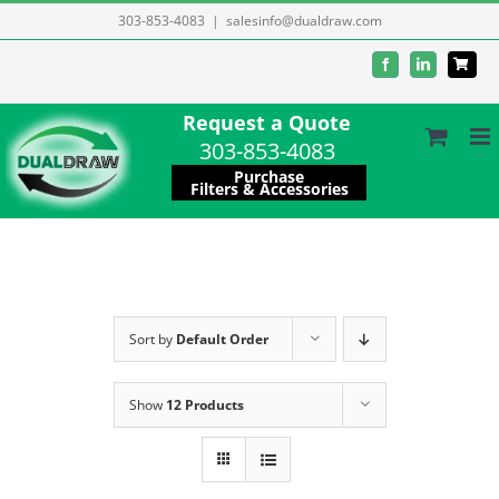
Skip
303-853-4083
|
salesinfo@dualdraw.com
to
Facebook
LinkedIn
content
Request a Quote
303-853-4083
Purchase
Filters & Accessories
Sort by
Default Order
Show
12 Products