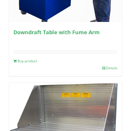
Downdraft Table with Fume Arm
Buy product
Details