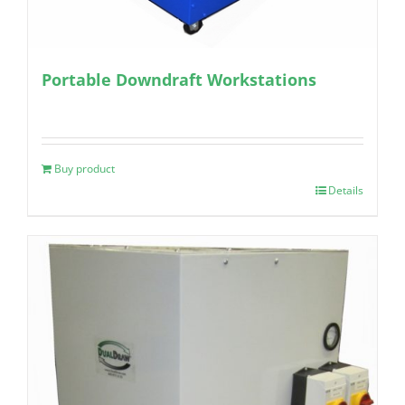
Portable Downdraft Workstations
Buy product
Details