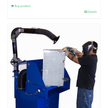
Buy product
Details