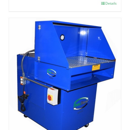
Details