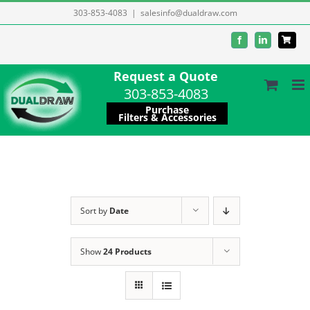
Skip
303-853-4083
|
salesinfo@dualdraw.com
to
Facebook
LinkedIn
content
Request a Quote
303-853-4083
Purchase
Filters & Accessories
Sort by
Date
Show
24 Products