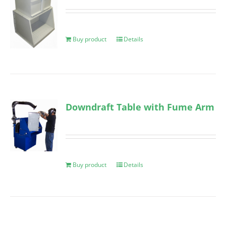
Buy product
Details
Downdraft Table with Fume Arm
Buy product
Details