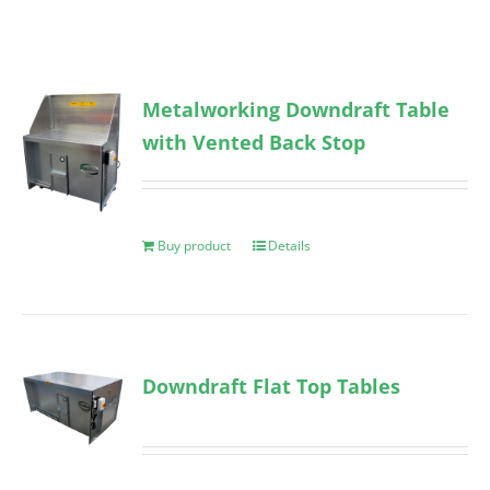
Metalworking Downdraft Table
with Vented Back Stop
Buy product
Details
Downdraft Flat Top Tables