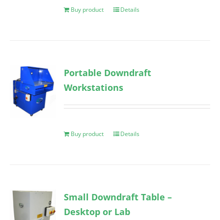
Buy product
Details
Portable Downdraft
Workstations
Buy product
Details
Small Downdraft Table –
Desktop or Lab