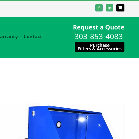
Facebook
LinkedIn
Request a Quote
303-853-4083
arranty
Contact
Purchase
Filters & Accessories