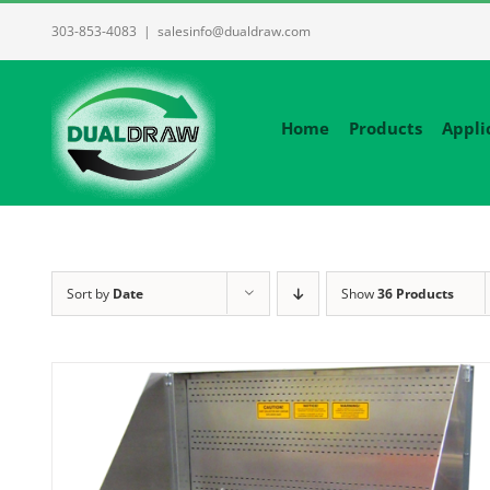
Skip
303-853-4083
|
salesinfo@dualdraw.com
to
content
Home
Products
Appli
Sort by
Date
Show
36 Products