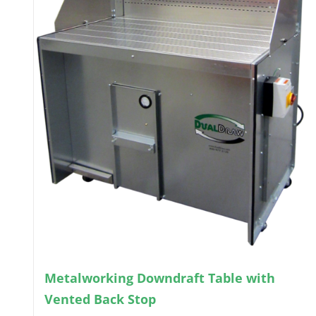
Metalworking Downdraft Table with
Vented Back Stop