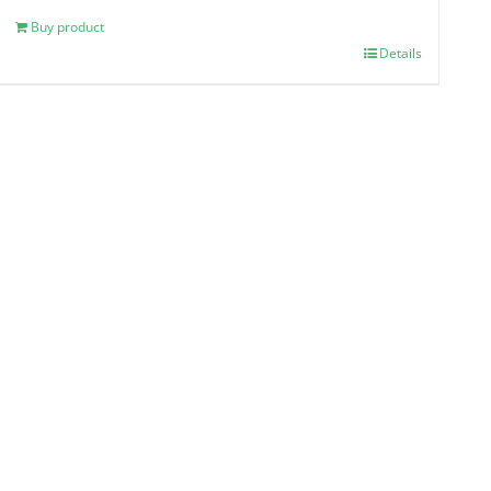
Buy product
Details