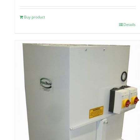
Buy product
Details