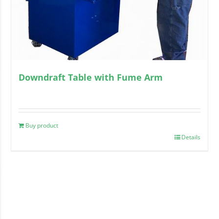
Downdraft Table with Fume Arm
Buy product
Details