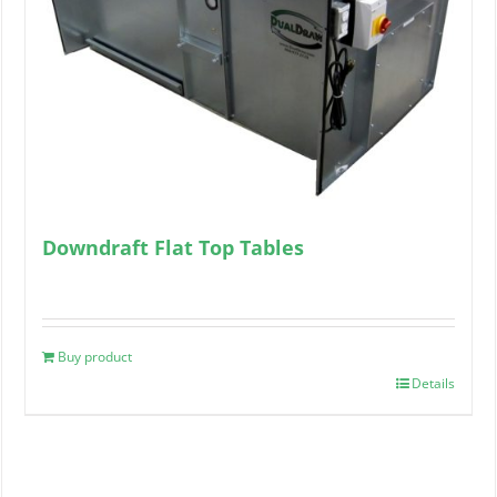
Downdraft Flat Top Tables
Buy product
Details