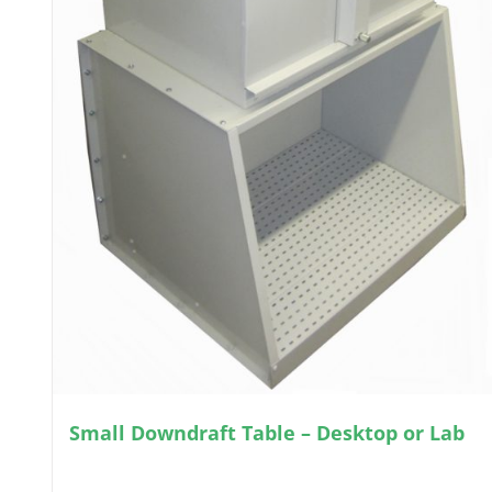
Small Downdraft Table – Desktop or Lab