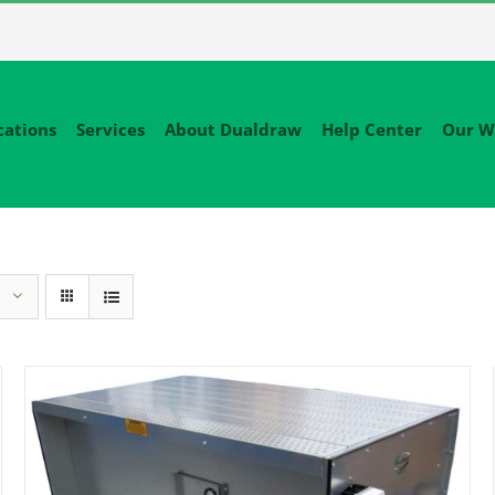
cations
Services
About Dualdraw
Help Center
Our W