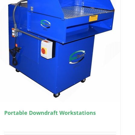
Portable Downdraft Workstations