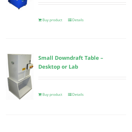
Buy product
Details
Small Downdraft Table –
Desktop or Lab
Buy product
Details