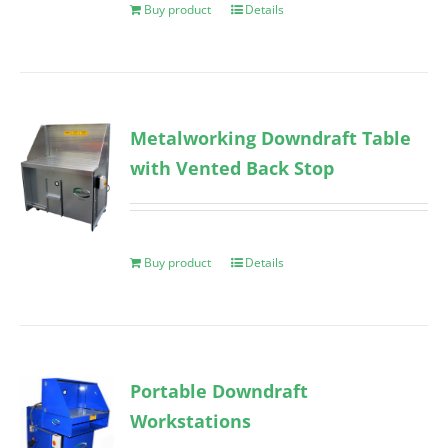
Buy product
Details
Metalworking Downdraft Table
with Vented Back Stop
Buy product
Details
Portable Downdraft
Workstations