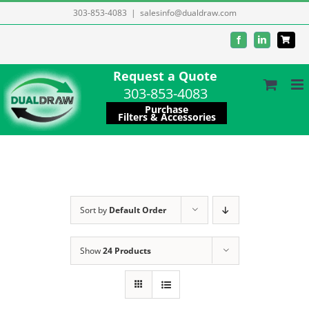
Skip
303-853-4083
|
salesinfo@dualdraw.com
to
Facebook
LinkedIn
content
Request a Quote
303-853-4083
Purchase
Filters & Accessories
Sort by
Default Order
Show
24 Products