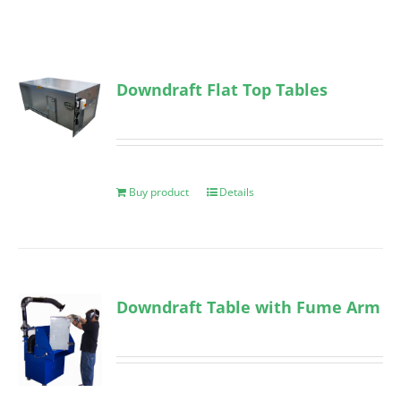
Downdraft Flat Top Tables
Buy product
Details
Downdraft Table with Fume Arm