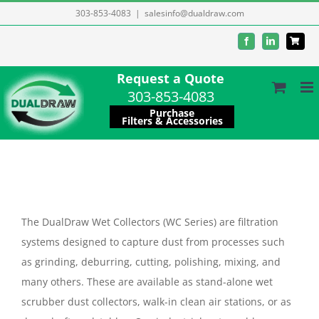
Skip
303-853-4083
|
salesinfo@dualdraw.com
to
Facebook
LinkedIn
content
Request a Quote
303-853-4083
Purchase
Filters & Accessories
The DualDraw Wet Collectors (WC Series) are filtration
systems designed to capture dust from processes such
as grinding, deburring, cutting, polishing, mixing, and
many others. These are available as stand-alone wet
scrubber dust collectors, walk-in clean air stations, or as