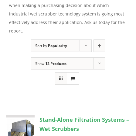
when making a purchasing decision about which
industrial wet scrubber technology system is going most
effectively address their application. Ask us today for the
report.
Sort by
Popularity
Show
12 Products
Stand-Alone Filtration Systems –
Wet Scrubbers