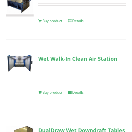
Buy product
Details
Wet Walk-In Clean Air Station
Buy product
Details
DualDraw Wet Downdraft Tables