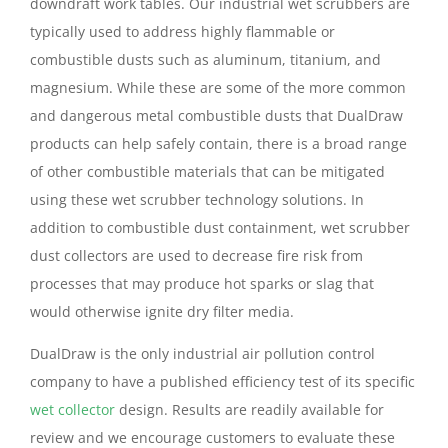
downdraft work tables. Our industrial wet scrubbers are
typically used to address highly flammable or
combustible dusts such as aluminum, titanium, and
magnesium. While these are some of the more common
and dangerous metal combustible dusts that DualDraw
products can help safely contain, there is a broad range
of other combustible materials that can be mitigated
using these wet scrubber technology solutions. In
addition to combustible dust containment, wet scrubber
dust collectors are used to decrease fire risk from
processes that may produce hot sparks or slag that
would otherwise ignite dry filter media.
DualDraw is the only industrial air pollution control
company to have a published efficiency test of its specific
wet collector
design. Results are readily available for
review and we encourage customers to evaluate these