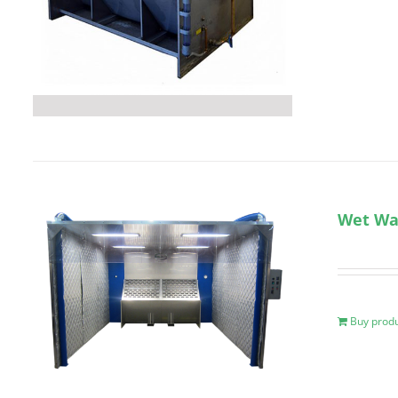
Wet Wal
Buy prod