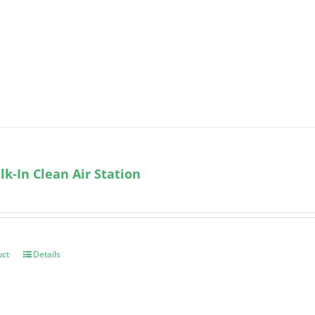
k-In Clean Air Station
uct
Details