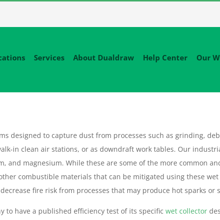
cations
Services
About Dualdraw
Help Center
Our W
tems designed to capture dust from processes such as grinding, deb
alk-in clean air stations, or as downdraft work tables. Our industri
um, and magnesium. While these are some of the more common an
 other combustible materials that can be mitigated using these wet
decrease fire risk from processes that may produce hot sparks or sl
 to have a published efficiency test of its specific
wet collector
des