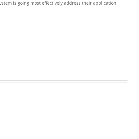
em is going most effectively address their application.