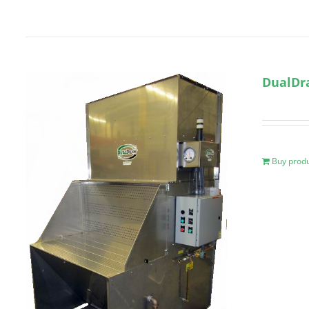
DualDr
Buy prod