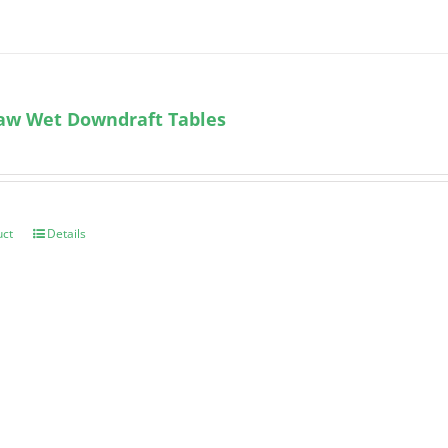
aw Wet Downdraft Tables
uct
Details