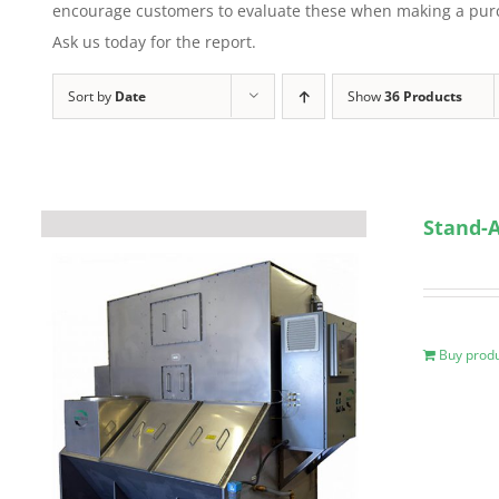
encourage customers to evaluate these when making a purcha
Ask us today for the report.
Sort by
Date
Show
36 Products
Stand-A
Buy prod