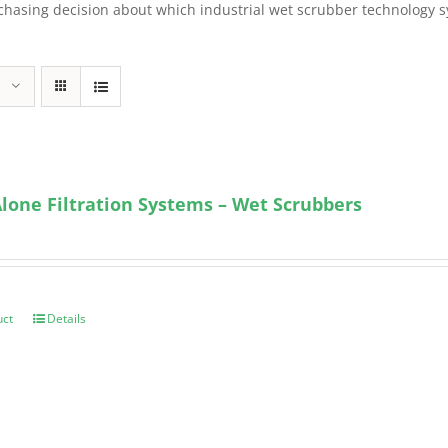
sing decision about which industrial wet scrubber technology syst
lone Filtration Systems – Wet Scrubbers
uct
Details