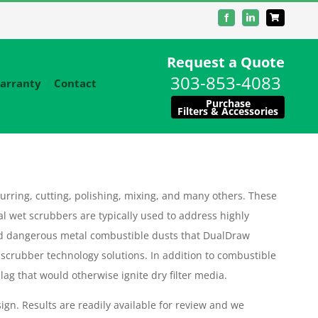
Facebook
LinkedIn
Request a Quote
303-853-4083
arranty
Contact
Purchase
Filters & Accessories
urring, cutting, polishing, mixing, and many others. These
al wet scrubbers are typically used to address highly
d dangerous metal combustible dusts that DualDraw
 scrubber technology solutions. In addition to combustible
ag that would otherwise ignite dry filter media.
ign. Results are readily available for review and we