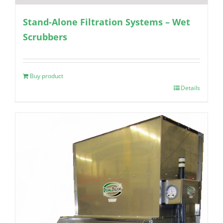
Stand-Alone Filtration Systems – Wet
Scrubbers
Buy product
Details