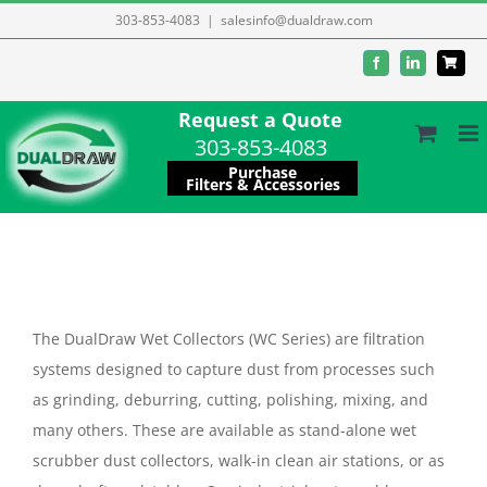
Skip
303-853-4083
|
salesinfo@dualdraw.com
to
Facebook
LinkedIn
content
Request a Quote
303-853-4083
Purchase
Filters & Accessories
The DualDraw Wet Collectors (WC Series) are filtration
systems designed to capture dust from processes such
as grinding, deburring, cutting, polishing, mixing, and
many others. These are available as stand-alone wet
scrubber dust collectors, walk-in clean air stations, or as