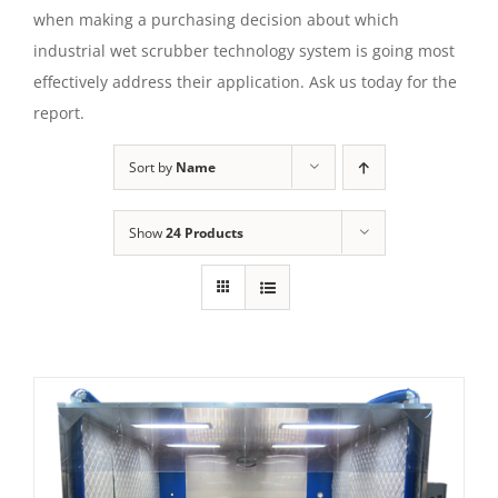
when making a purchasing decision about which
industrial wet scrubber technology system is going most
effectively address their application. Ask us today for the
report.
Sort by
Name
Show
24 Products