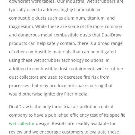
downdraft work tables. Our industrial wet scrubbers are
typically used to address highly flammable or
combustible dusts such as aluminum, titanium, and
magnesium. While these are some of the more common
and dangerous metal combustible dusts that DualDraw
products can help safely contain, there is a broad range
of other combustible materials that can be mitigated
using these wet scrubber technology solutions. In
addition to combustible dust containment, wet scrubber
dust collectors are used to decrease fire risk from
processes that may produce hot sparks or slag that
would otherwise ignite dry filter media.
DualDraw is the only industrial air pollution control
company to have a published efficiency test of its specific
wet collector
design. Results are readily available for
review and we encourage customers to evaluate these