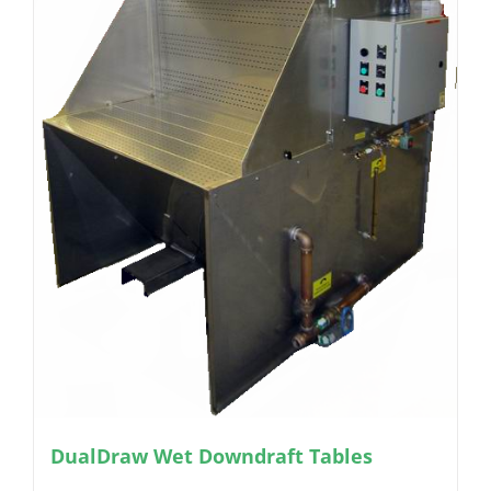
DualDraw Wet Downdraft Tables