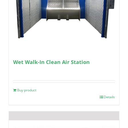
Wet Walk-In Clean Air Station
Buy product
Details