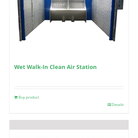
Wet Walk-In Clean Air Station
Buy product
Details