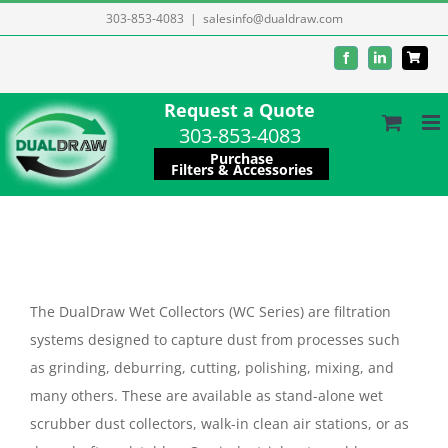
Skip
303-853-4083
|
salesinfo@dualdraw.com
to
Facebook
LinkedIn
content
Request a Quote
303-853-4083
Purchase
Filters & Accessories
The DualDraw Wet Collectors (WC Series) are filtration
systems designed to capture dust from processes such
as grinding, deburring, cutting, polishing, mixing, and
many others. These are available as stand-alone wet
scrubber dust collectors, walk-in clean air stations, or as