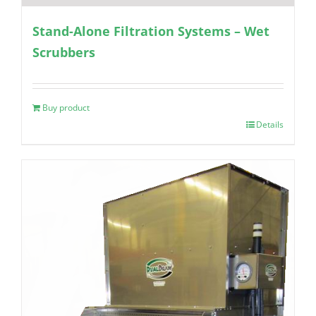
Stand-Alone Filtration Systems – Wet
Scrubbers
Buy product
Details