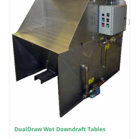
DualDraw Wet Downdraft Tables