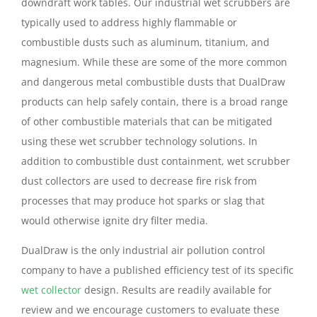
downdraft work tables. Our industrial wet scrubbers are
typically used to address highly flammable or
combustible dusts such as aluminum, titanium, and
magnesium. While these are some of the more common
and dangerous metal combustible dusts that DualDraw
products can help safely contain, there is a broad range
of other combustible materials that can be mitigated
using these wet scrubber technology solutions. In
addition to combustible dust containment, wet scrubber
dust collectors are used to decrease fire risk from
processes that may produce hot sparks or slag that
would otherwise ignite dry filter media.
DualDraw is the only industrial air pollution control
company to have a published efficiency test of its specific
wet collector
design. Results are readily available for
review and we encourage customers to evaluate these