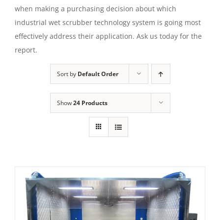
when making a purchasing decision about which
industrial wet scrubber technology system is going most
effectively address their application. Ask us today for the
report.
Sort by
Default Order
Show
24 Products