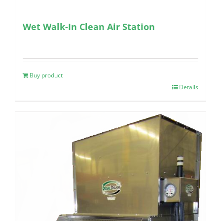
Wet Walk-In Clean Air Station
Buy product
Details