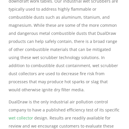
downdraft work tables. Our industrial wet scrubbers are
typically used to address highly flammable or
combustible dusts such as aluminum, titanium, and
magnesium. While these are some of the more common
and dangerous metal combustible dusts that DualDraw
products can help safely contain, there is a broad range
of other combustible materials that can be mitigated
using these wet scrubber technology solutions. In
addition to combustible dust containment, wet scrubber
dust collectors are used to decrease fire risk from
processes that may produce hot sparks or slag that
would otherwise ignite dry filter media.
DualDraw is the only industrial air pollution control
company to have a published efficiency test of its specific
wet collector
design. Results are readily available for
review and we encourage customers to evaluate these