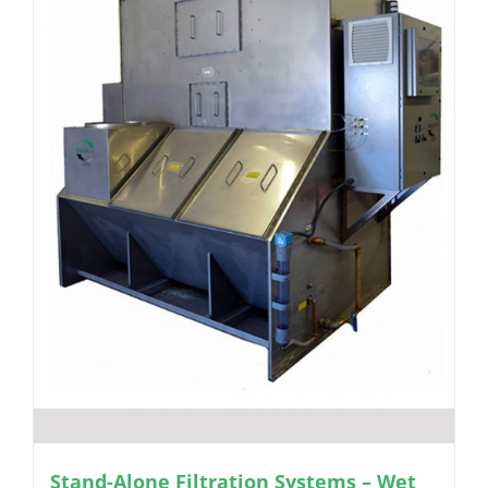
Stand-Alone Filtration Systems – Wet