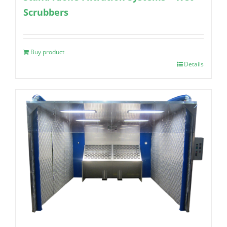
Scrubbers
Buy product
Details