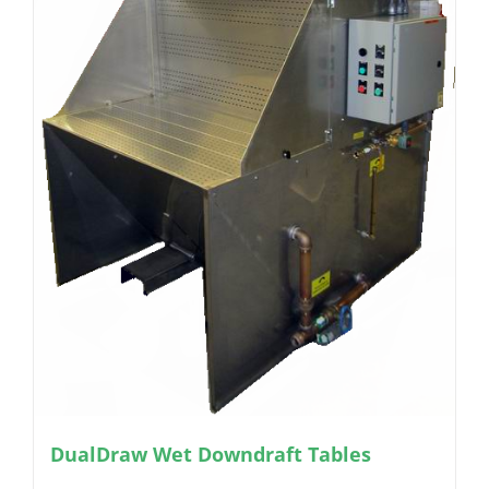
DualDraw Wet Downdraft Tables