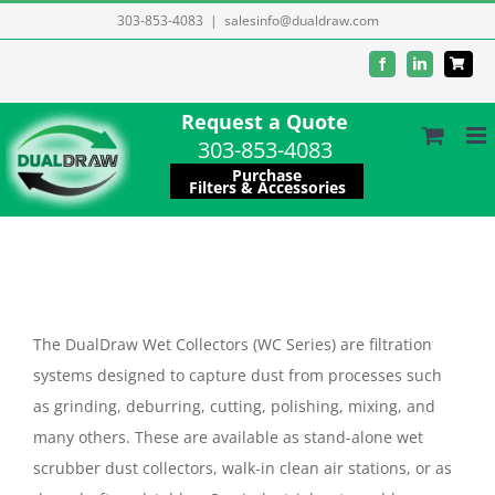
Skip
303-853-4083
|
salesinfo@dualdraw.com
to
Facebook
LinkedIn
content
Request a Quote
303-853-4083
Purchase
Filters & Accessories
The DualDraw Wet Collectors (WC Series) are filtration
systems designed to capture dust from processes such
as grinding, deburring, cutting, polishing, mixing, and
many others. These are available as stand-alone wet
scrubber dust collectors, walk-in clean air stations, or as