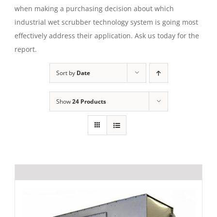
when making a purchasing decision about which
industrial wet scrubber technology system is going most
effectively address their application. Ask us today for the
report.
Sort by
Date
Show
24 Products