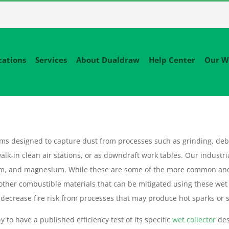
cations
Services
About Dualdraw
Help Center
Our W
tems designed to capture dust from processes such as grinding, deb
alk-in clean air stations, or as downdraft work tables. Our industri
um, and magnesium. While these are some of the more common an
 other combustible materials that can be mitigated using these wet
decrease fire risk from processes that may produce hot sparks or sl
 to have a published efficiency test of its specific
wet collector
des