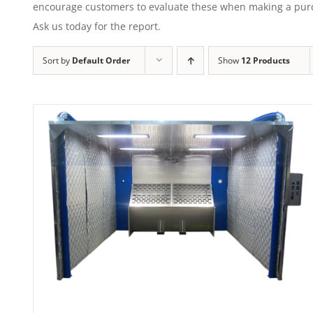
encourage customers to evaluate these when making a purcha
Ask us today for the report.
Sort by
Default Order
Show
12 Products