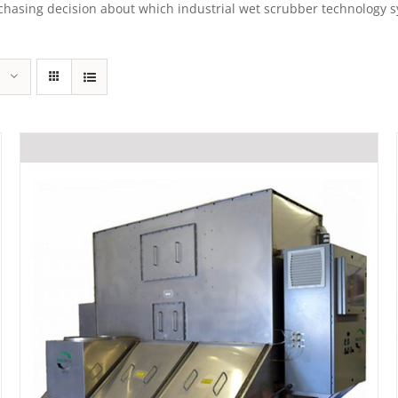
sing decision about which industrial wet scrubber technology syst