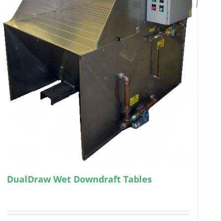
DualDraw Wet Downdraft Tables