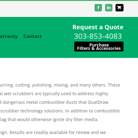
Facebook
LinkedIn
Request a Quote
303-853-4083
arranty
Contact
Purchase
Filters & Accessories
urring, cutting, polishing, mixing, and many others. These
al wet scrubbers are typically used to address highly
d dangerous metal combustible dusts that DualDraw
 scrubber technology solutions. In addition to combustible
ag that would otherwise ignite dry filter media.
ign. Results are readily available for review and we