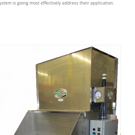
em is going most effectively address their application.