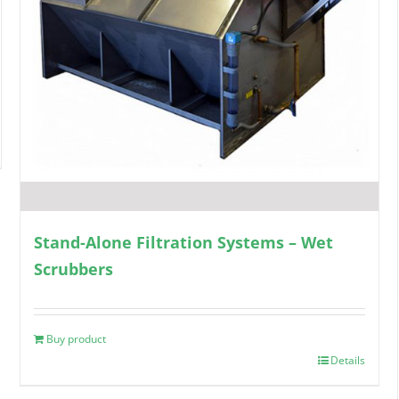
Stand-Alone Filtration Systems – Wet
Scrubbers
Buy product
Details