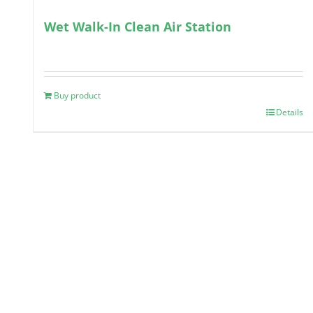
Wet Walk-In Clean Air Station
Buy product
Details