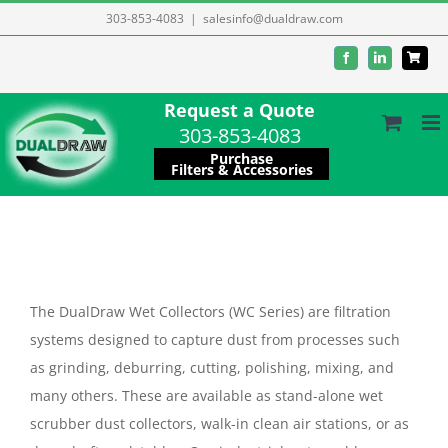
Skip
303-853-4083
|
salesinfo@dualdraw.com
to
Facebook
LinkedIn
content
Request a Quote
303-853-4083
Purchase
Filters & Accessories
The DualDraw Wet Collectors (WC Series) are filtration
systems designed to capture dust from processes such
as grinding, deburring, cutting, polishing, mixing, and
many others. These are available as stand-alone wet
scrubber dust collectors, walk-in clean air stations, or as