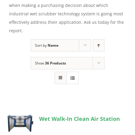
when making a purchasing decision about which
industrial wet scrubber technology system is going most
effectively address their application. Ask us today for the
report.
Sort by
Name
Show
36 Products
Wet Walk-In Clean Air Station