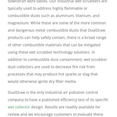
downdraft work tables. Our industrial wet scrubbers are
typically used to address highly flammable or
combustible dusts such as aluminum, titanium, and
magnesium. While these are some of the more common
and dangerous metal combustible dusts that DualDraw
products can help safely contain, there is a broad range
of other combustible materials that can be mitigated
using these wet scrubber technology solutions. In
addition to combustible dust containment, wet scrubber
dust collectors are used to decrease fire risk from
processes that may produce hot sparks or slag that
would otherwise ignite dry filter media.
DualDraw is the only industrial air pollution control
company to have a published efficiency test of its specific
wet collector
design. Results are readily available for
review and we encourage customers to evaluate these