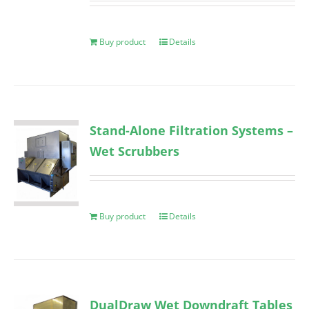
Buy product
Details
Stand-Alone Filtration Systems –
Wet Scrubbers
Buy product
Details
DualDraw Wet Downdraft Tables