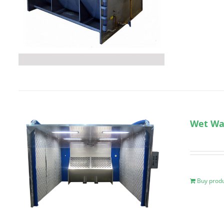
Wet Wal
Buy prod