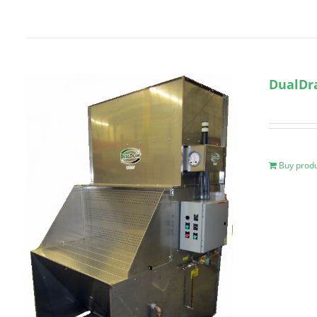
DualDr
Buy prod