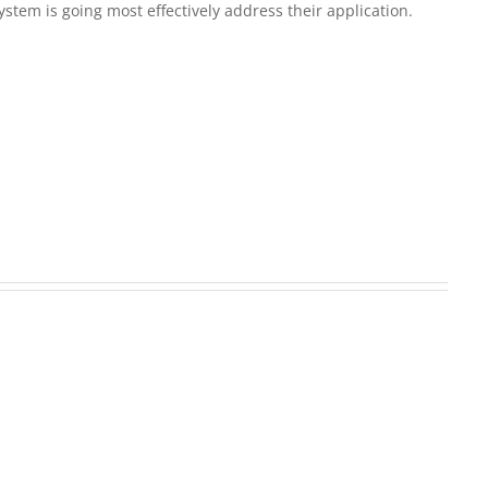
em is going most effectively address their application.