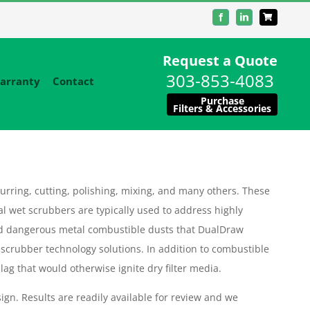
Facebook
LinkedIn
Request a Quote
303-853-4083
arranty
Contact
Purchase
Filters & Accessories
urring, cutting, polishing, mixing, and many others. These
al wet scrubbers are typically used to address highly
d dangerous metal combustible dusts that DualDraw
 scrubber technology solutions. In addition to combustible
ag that would otherwise ignite dry filter media.
ign. Results are readily available for review and we