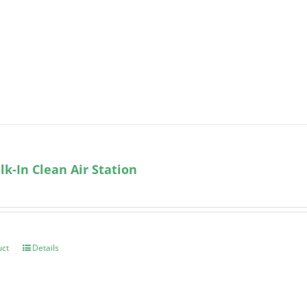
k-In Clean Air Station
uct
Details