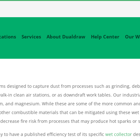
cations
Services
About Dualdraw
Help Center
Our W
tems designed to capture dust from processes such as grinding, deb
alk-in clean air stations, or as downdraft work tables. Our industri
um, and magnesium. While these are some of the more common an
 other combustible materials that can be mitigated using these wet
decrease fire risk from processes that may produce hot sparks or sl
 to have a published efficiency test of its specific
wet collector
des