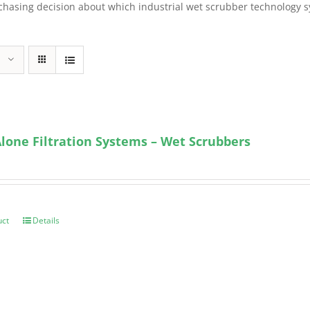
sing decision about which industrial wet scrubber technology syst
lone Filtration Systems – Wet Scrubbers
uct
Details