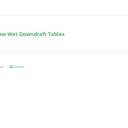
aw Wet Downdraft Tables
uct
Details