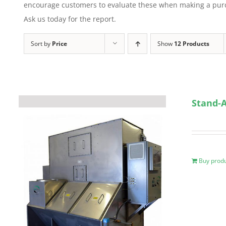
encourage customers to evaluate these when making a purcha
Ask us today for the report.
Sort by
Price
Show
12 Products
Stand-A
Buy prod