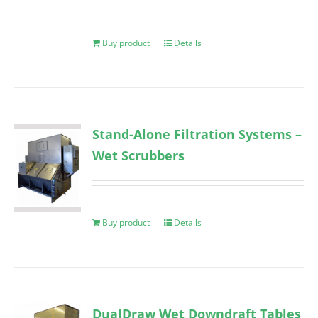
Buy product
Details
Stand-Alone Filtration Systems –
Wet Scrubbers
Buy product
Details
DualDraw Wet Downdraft Tables