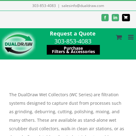
Skip
303-853-4083
|
salesinfo@dualdraw.com
to
Facebook
LinkedIn
content
Request a Quote
303-853-4083
Purchase
Filters & Accessories
The DualDraw Wet Collectors (WC Series) are filtration
systems designed to capture dust from processes such
as grinding, deburring, cutting, polishing, mixing, and
many others. These are available as stand-alone wet
scrubber dust collectors, walk-in clean air stations, or as