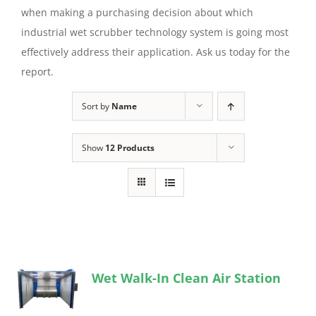
when making a purchasing decision about which
industrial wet scrubber technology system is going most
effectively address their application. Ask us today for the
report.
Sort by
Name
Show
12 Products
Wet Walk-In Clean Air Station