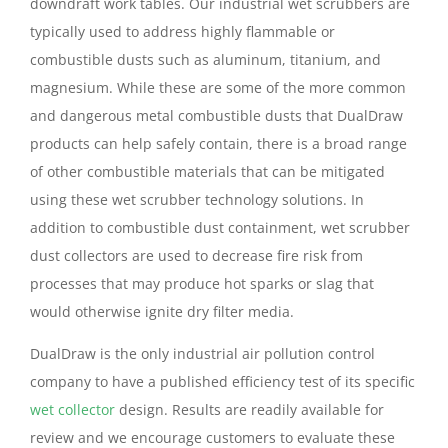
downdraft work tables. Our industrial wet scrubbers are
typically used to address highly flammable or
combustible dusts such as aluminum, titanium, and
magnesium. While these are some of the more common
and dangerous metal combustible dusts that DualDraw
products can help safely contain, there is a broad range
of other combustible materials that can be mitigated
using these wet scrubber technology solutions. In
addition to combustible dust containment, wet scrubber
dust collectors are used to decrease fire risk from
processes that may produce hot sparks or slag that
would otherwise ignite dry filter media.
DualDraw is the only industrial air pollution control
company to have a published efficiency test of its specific
wet collector
design. Results are readily available for
review and we encourage customers to evaluate these