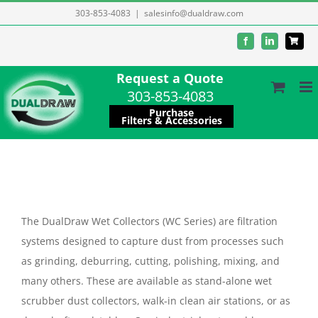
Skip
303-853-4083
|
salesinfo@dualdraw.com
to
Facebook
LinkedIn
content
Request a Quote
303-853-4083
Purchase
Filters & Accessories
The DualDraw Wet Collectors (WC Series) are filtration
systems designed to capture dust from processes such
as grinding, deburring, cutting, polishing, mixing, and
many others. These are available as stand-alone wet
scrubber dust collectors, walk-in clean air stations, or as