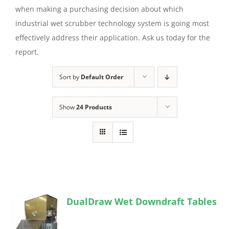
when making a purchasing decision about which
industrial wet scrubber technology system is going most
effectively address their application. Ask us today for the
report.
Sort by
Default Order
Show
24 Products
DualDraw Wet Downdraft Tables