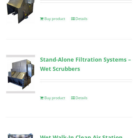
Buy product
Details
Stand-Alone Filtration Systems –
Wet Scrubbers
Buy product
Details
Wet Walk-In Clean Air Station