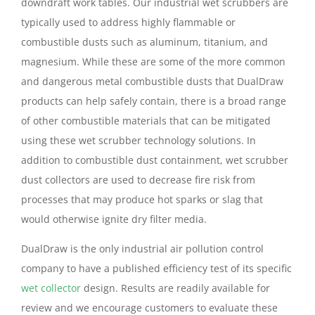
downdraft work tables. Our industrial wet scrubbers are
typically used to address highly flammable or
combustible dusts such as aluminum, titanium, and
magnesium. While these are some of the more common
and dangerous metal combustible dusts that DualDraw
products can help safely contain, there is a broad range
of other combustible materials that can be mitigated
using these wet scrubber technology solutions. In
addition to combustible dust containment, wet scrubber
dust collectors are used to decrease fire risk from
processes that may produce hot sparks or slag that
would otherwise ignite dry filter media.
DualDraw is the only industrial air pollution control
company to have a published efficiency test of its specific
wet collector
design. Results are readily available for
review and we encourage customers to evaluate these