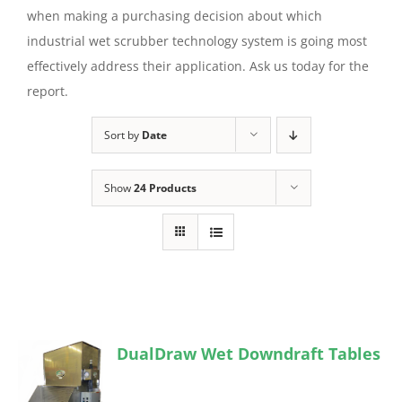
when making a purchasing decision about which
industrial wet scrubber technology system is going most
effectively address their application. Ask us today for the
report.
Sort by
Date
Show
24 Products
DualDraw Wet Downdraft Tables