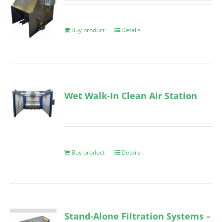
Buy product
Details
Wet Walk-In Clean Air Station
Buy product
Details
Stand-Alone Filtration Systems –