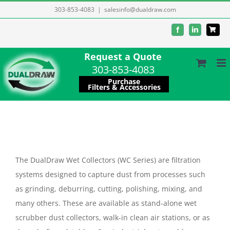
Skip
303-853-4083
|
salesinfo@dualdraw.com
to
Facebook
LinkedIn
content
Request a Quote
303-853-4083
Purchase
Filters & Accessories
The DualDraw Wet Collectors (WC Series) are filtration
systems designed to capture dust from processes such
as grinding, deburring, cutting, polishing, mixing, and
many others. These are available as stand-alone wet
scrubber dust collectors, walk-in clean air stations, or as