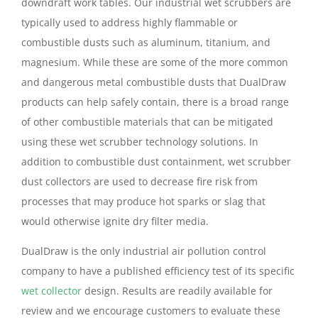
downdraft work tables. Our industrial wet scrubbers are
typically used to address highly flammable or
combustible dusts such as aluminum, titanium, and
magnesium. While these are some of the more common
and dangerous metal combustible dusts that DualDraw
products can help safely contain, there is a broad range
of other combustible materials that can be mitigated
using these wet scrubber technology solutions. In
addition to combustible dust containment, wet scrubber
dust collectors are used to decrease fire risk from
processes that may produce hot sparks or slag that
would otherwise ignite dry filter media.
DualDraw is the only industrial air pollution control
company to have a published efficiency test of its specific
wet collector
design. Results are readily available for
review and we encourage customers to evaluate these