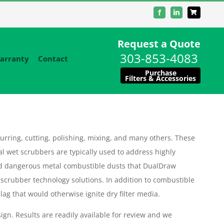
Facebook
LinkedIn
Request a Quote
303-853-4083
arranty
Contact
Purchase
Filters & Accessories
urring, cutting, polishing, mixing, and many others. These
al wet scrubbers are typically used to address highly
d dangerous metal combustible dusts that DualDraw
 scrubber technology solutions. In addition to combustible
ag that would otherwise ignite dry filter media.
ign. Results are readily available for review and we