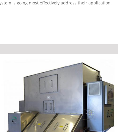
em is going most effectively address their application.