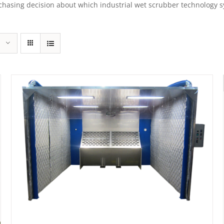
sing decision about which industrial wet scrubber technology syst