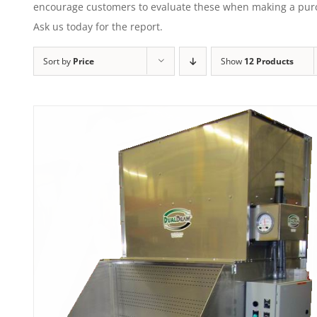
encourage customers to evaluate these when making a purcha
Ask us today for the report.
Sort by
Price
Show
12 Products