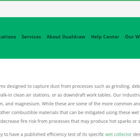
cations
Services
About Dualdraw
Help Center
Our W
tems designed to capture dust from processes such as grinding, deb
alk-in clean air stations, or as downdraft work tables. Our industri
um, and magnesium. While these are some of the more common an
 other combustible materials that can be mitigated using these wet
decrease fire risk from processes that may produce hot sparks or sl
 to have a published efficiency test of its specific
wet collector
des