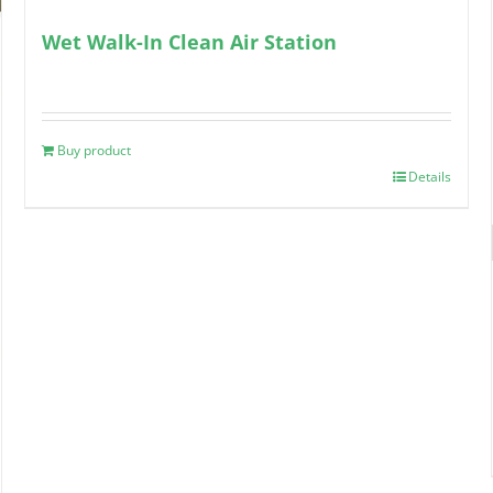
Wet Walk-In Clean Air Station
Buy product
Details