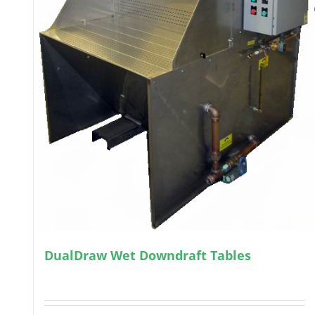
DualDraw Wet Downdraft Tables