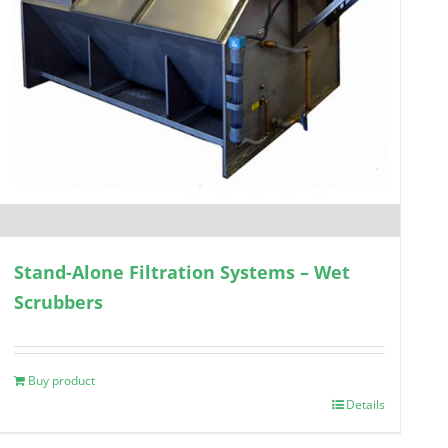
Stand-Alone Filtration Systems – Wet
Scrubbers
Buy product
Details