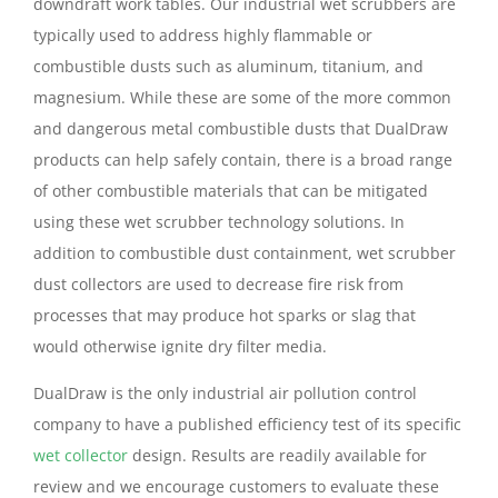
downdraft work tables. Our industrial wet scrubbers are
typically used to address highly flammable or
combustible dusts such as aluminum, titanium, and
magnesium. While these are some of the more common
and dangerous metal combustible dusts that DualDraw
products can help safely contain, there is a broad range
of other combustible materials that can be mitigated
using these wet scrubber technology solutions. In
addition to combustible dust containment, wet scrubber
dust collectors are used to decrease fire risk from
processes that may produce hot sparks or slag that
would otherwise ignite dry filter media.
DualDraw is the only industrial air pollution control
company to have a published efficiency test of its specific
wet collector
design. Results are readily available for
review and we encourage customers to evaluate these