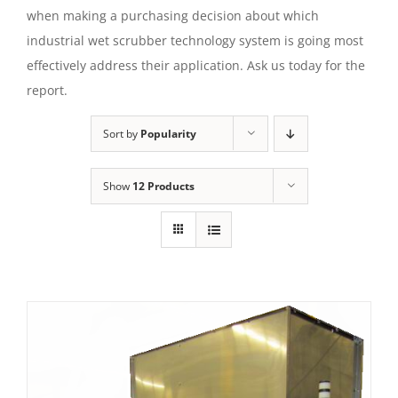
when making a purchasing decision about which
industrial wet scrubber technology system is going most
effectively address their application. Ask us today for the
report.
Sort by
Popularity
Show
12 Products