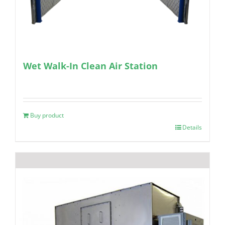
Wet Walk-In Clean Air Station
Buy product
Details