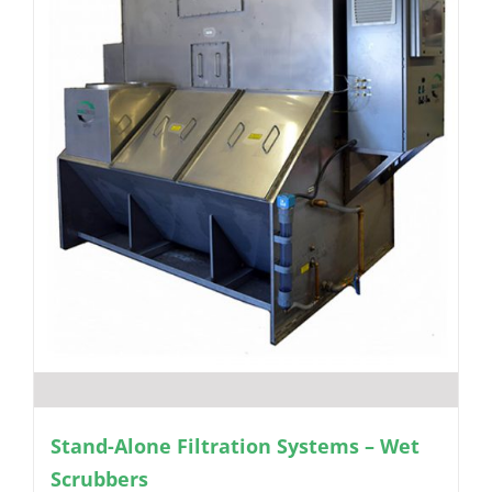
Stand-Alone Filtration Systems – Wet
Scrubbers