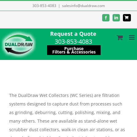
Skip
303-853-4083
|
salesinfo@dualdraw.com
to
Facebook
LinkedIn
content
Request a Quote
303-853-4083
Purchase
Filters & Accessories
The DualDraw Wet Collectors (WC Series) are filtration
systems designed to capture dust from processes such
as grinding, deburring, cutting, polishing, mixing, and
many others. These are available as stand-alone wet
scrubber dust collectors, walk-in clean air stations, or as