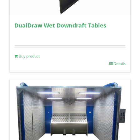
DualDraw Wet Downdraft Tables
Buy product
Details