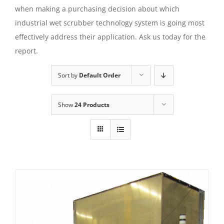
when making a purchasing decision about which
industrial wet scrubber technology system is going most
effectively address their application. Ask us today for the
report.
Sort by
Default Order
Show
24 Products