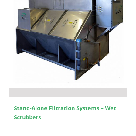
Stand-Alone Filtration Systems – Wet
Scrubbers