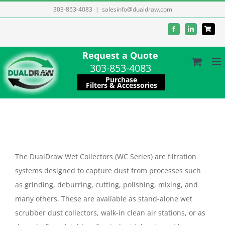
Skip
303-853-4083
|
salesinfo@dualdraw.com
to
Facebook
LinkedIn
content
Request a Quote
303-853-4083
Purchase
Filters & Accessories
The DualDraw Wet Collectors (WC Series) are filtration
systems designed to capture dust from processes such
as grinding, deburring, cutting, polishing, mixing, and
many others. These are available as stand-alone wet
scrubber dust collectors, walk-in clean air stations, or as