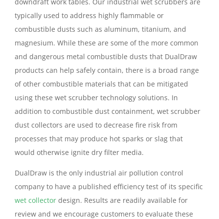
downdraft work tables. Our industrial wet scrubbers are
typically used to address highly flammable or
combustible dusts such as aluminum, titanium, and
magnesium. While these are some of the more common
and dangerous metal combustible dusts that DualDraw
products can help safely contain, there is a broad range
of other combustible materials that can be mitigated
using these wet scrubber technology solutions. In
addition to combustible dust containment, wet scrubber
dust collectors are used to decrease fire risk from
processes that may produce hot sparks or slag that
would otherwise ignite dry filter media.
DualDraw is the only industrial air pollution control
company to have a published efficiency test of its specific
wet collector
design. Results are readily available for
review and we encourage customers to evaluate these