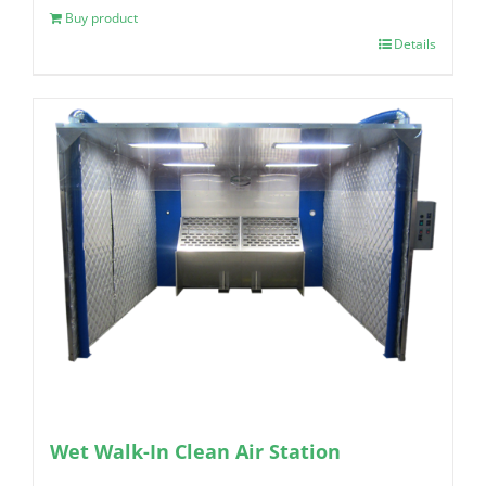
Buy product
Details
Wet Walk-In Clean Air Station