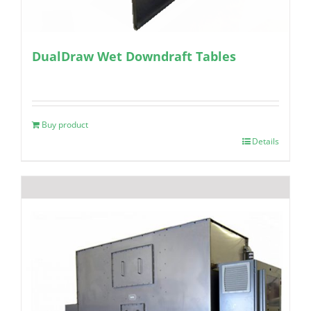
DualDraw Wet Downdraft Tables
Buy product
Details