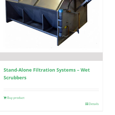
Stand-Alone Filtration Systems – Wet
Scrubbers
Buy product
Details