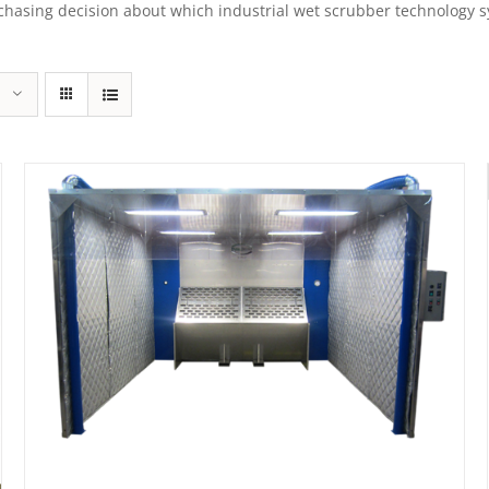
sing decision about which industrial wet scrubber technology syst