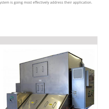
em is going most effectively address their application.