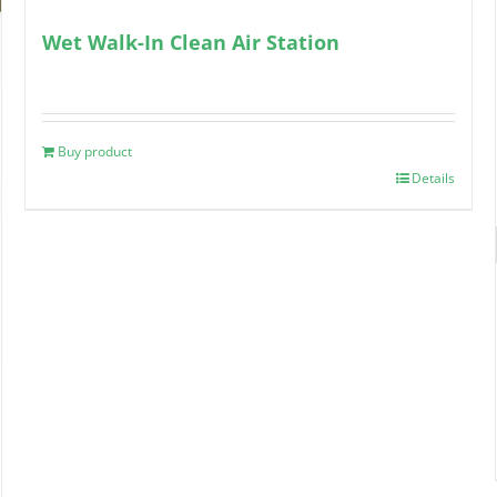
Wet Walk-In Clean Air Station
Buy product
Details