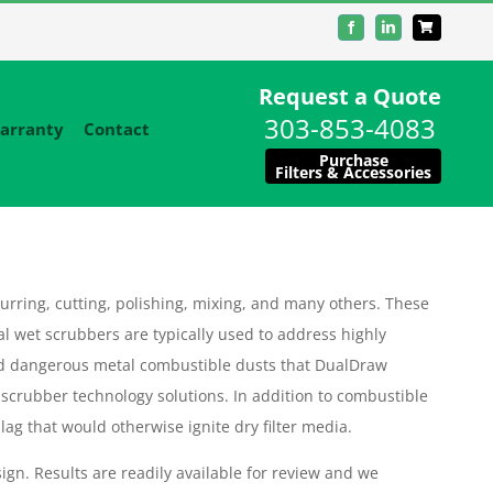
Facebook
LinkedIn
Request a Quote
303-853-4083
arranty
Contact
Purchase
Filters & Accessories
urring, cutting, polishing, mixing, and many others. These
al wet scrubbers are typically used to address highly
d dangerous metal combustible dusts that DualDraw
 scrubber technology solutions. In addition to combustible
ag that would otherwise ignite dry filter media.
ign. Results are readily available for review and we