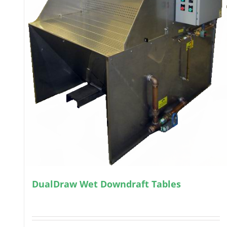
DualDraw Wet Downdraft Tables