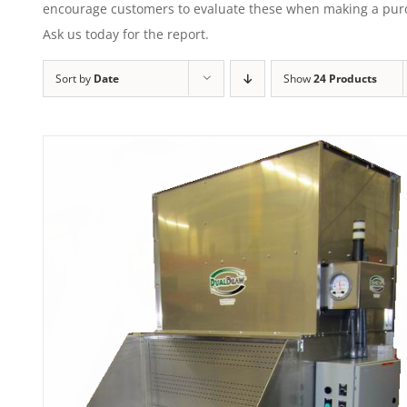
encourage customers to evaluate these when making a purcha
Ask us today for the report.
Sort by
Date
Show
24 Products