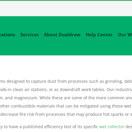
cations
Services
About Dualdraw
Help Center
Our W
tems designed to capture dust from processes such as grinding, deb
alk-in clean air stations, or as downdraft work tables. Our industri
um, and magnesium. While these are some of the more common an
 other combustible materials that can be mitigated using these wet
decrease fire risk from processes that may produce hot sparks or sl
 to have a published efficiency test of its specific
wet collector
des