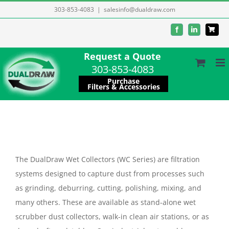
Skip
303-853-4083
|
salesinfo@dualdraw.com
to
Facebook
LinkedIn
content
Request a Quote
303-853-4083
Purchase
Filters & Accessories
The DualDraw Wet Collectors (WC Series) are filtration
systems designed to capture dust from processes such
as grinding, deburring, cutting, polishing, mixing, and
many others. These are available as stand-alone wet
scrubber dust collectors, walk-in clean air stations, or as