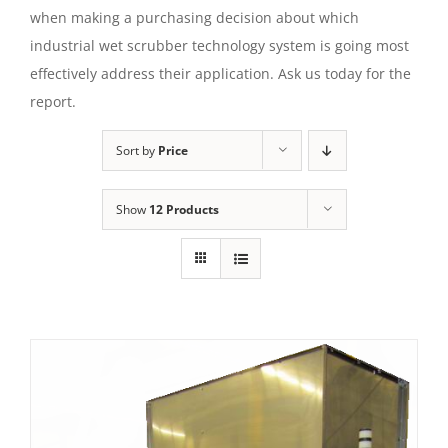
when making a purchasing decision about which
industrial wet scrubber technology system is going most
effectively address their application. Ask us today for the
report.
Sort by
Price
Show
12 Products