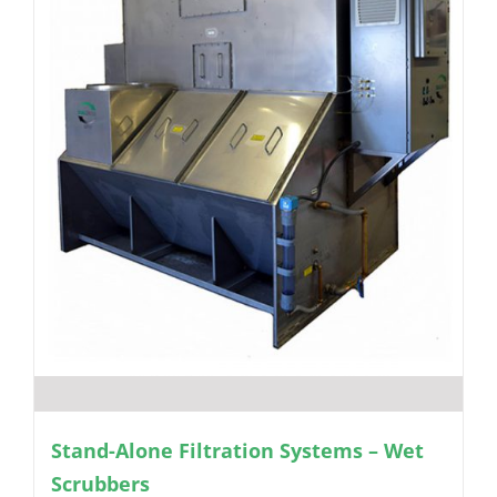
Stand-Alone Filtration Systems – Wet
Scrubbers