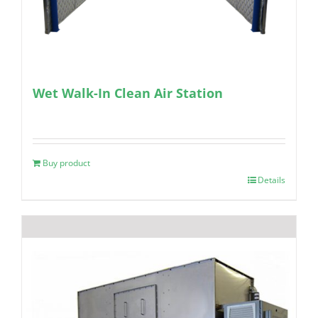
Wet Walk-In Clean Air Station
Buy product
Details