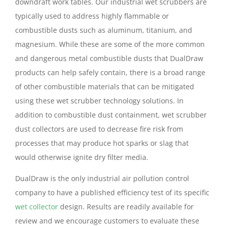
downdraft work tables. Our industrial wet scrubbers are
typically used to address highly flammable or
combustible dusts such as aluminum, titanium, and
magnesium. While these are some of the more common
and dangerous metal combustible dusts that DualDraw
products can help safely contain, there is a broad range
of other combustible materials that can be mitigated
using these wet scrubber technology solutions. In
addition to combustible dust containment, wet scrubber
dust collectors are used to decrease fire risk from
processes that may produce hot sparks or slag that
would otherwise ignite dry filter media.
DualDraw is the only industrial air pollution control
company to have a published efficiency test of its specific
wet collector
design. Results are readily available for
review and we encourage customers to evaluate these