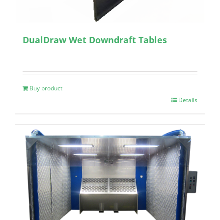
DualDraw Wet Downdraft Tables
Buy product
Details