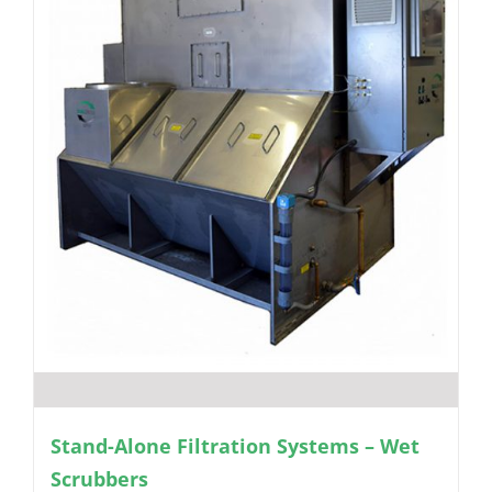
Stand-Alone Filtration Systems – Wet
Scrubbers