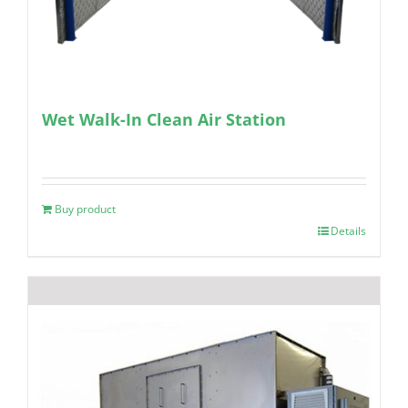
Wet Walk-In Clean Air Station
Buy product
Details