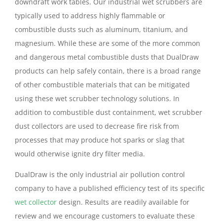
downdraft work tables. Our industrial wet scrubbers are
typically used to address highly flammable or
combustible dusts such as aluminum, titanium, and
magnesium. While these are some of the more common
and dangerous metal combustible dusts that DualDraw
products can help safely contain, there is a broad range
of other combustible materials that can be mitigated
using these wet scrubber technology solutions. In
addition to combustible dust containment, wet scrubber
dust collectors are used to decrease fire risk from
processes that may produce hot sparks or slag that
would otherwise ignite dry filter media.
DualDraw is the only industrial air pollution control
company to have a published efficiency test of its specific
wet collector
design. Results are readily available for
review and we encourage customers to evaluate these