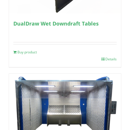
DualDraw Wet Downdraft Tables
Buy product
Details