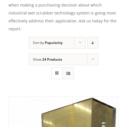
when making a purchasing decision about which
industrial wet scrubber technology system is going most
effectively address their application. Ask us today for the
report.
Sort by
Popularity
Show
24 Products