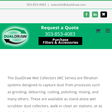
Skip
303-853-4083
|
salesinfo@dualdraw.com
to
Facebook
LinkedIn
content
Request a Quote
303-853-4083
Purchase
Filters & Accessories
The DualDraw Wet Collectors (WC Series) are filtration
systems designed to capture dust from processes such
as grinding, deburring, cutting, polishing, mixing, and
many others. These are available as stand-alone wet
scrubber dust collectors, walk-in clean air stations, or as