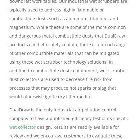
downdraft work tables. Our industrial wet scrubbers are
typically used to address highly flammable or
combustible dusts such as aluminum, titanium, and
magnesium. While these are some of the more common
and dangerous metal combustible dusts that DualDraw
products can help safely contain, there is a broad range
of other combustible materials that can be mitigated
using these wet scrubber technology solutions. In
addition to combustible dust containment, wet scrubber
dust collectors are used to decrease fire risk from
processes that may produce hot sparks or slag that
would otherwise ignite dry filter media.
DualDraw is the only industrial air pollution control
company to have a published efficiency test of its specific
wet collector
design. Results are readily available for
review and we encourage customers to evaluate these