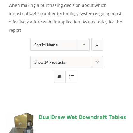
when making a purchasing decision about which
industrial wet scrubber technology system is going most
effectively address their application. Ask us today for the
report.
Sort by
Name
Show
24 Products
DualDraw Wet Downdraft Tables