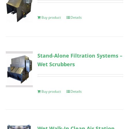
Buy product
Details
Stand-Alone Filtration Systems –
Wet Scrubbers
Buy product
Details
Wet Walk-In Clean Air Station