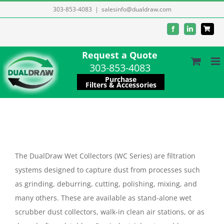
Skip
303-853-4083
|
salesinfo@dualdraw.com
to
Facebook
LinkedIn
content
Request a Quote
303-853-4083
Purchase
Filters & Accessories
The DualDraw Wet Collectors (WC Series) are filtration
systems designed to capture dust from processes such
as grinding, deburring, cutting, polishing, mixing, and
many others. These are available as stand-alone wet
scrubber dust collectors, walk-in clean air stations, or as