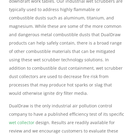
downdraft work tables. Our industrial wet scrubbers are
typically used to address highly flammable or
combustible dusts such as aluminum, titanium, and
magnesium. While these are some of the more common
and dangerous metal combustible dusts that DualDraw
products can help safely contain, there is a broad range
of other combustible materials that can be mitigated
using these wet scrubber technology solutions. In
addition to combustible dust containment, wet scrubber
dust collectors are used to decrease fire risk from
processes that may produce hot sparks or slag that
would otherwise ignite dry filter media.
DualDraw is the only industrial air pollution control
company to have a published efficiency test of its specific
wet collector
design. Results are readily available for
review and we encourage customers to evaluate these