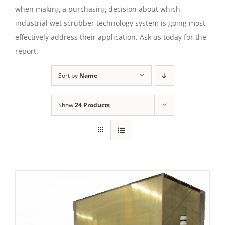
when making a purchasing decision about which
industrial wet scrubber technology system is going most
effectively address their application. Ask us today for the
report.
Sort by
Name
Show
24 Products