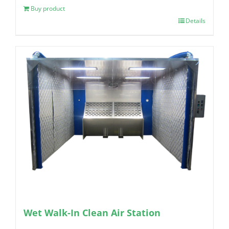
Buy product
Details
Wet Walk-In Clean Air Station