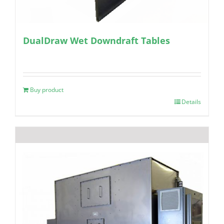
DualDraw Wet Downdraft Tables
Buy product
Details