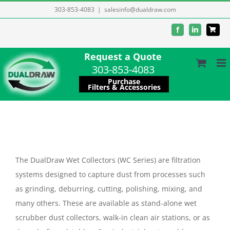
Skip
303-853-4083
|
salesinfo@dualdraw.com
to
Facebook
LinkedIn
content
Request a Quote
303-853-4083
Purchase
Filters & Accessories
The DualDraw Wet Collectors (WC Series) are filtration
systems designed to capture dust from processes such
as grinding, deburring, cutting, polishing, mixing, and
many others. These are available as stand-alone wet
scrubber dust collectors, walk-in clean air stations, or as