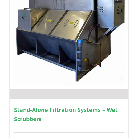
Stand-Alone Filtration Systems – Wet
Scrubbers