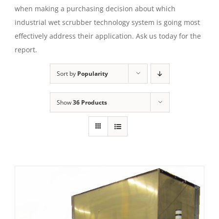
when making a purchasing decision about which
industrial wet scrubber technology system is going most
effectively address their application. Ask us today for the
report.
Sort by
Popularity
Show
36 Products