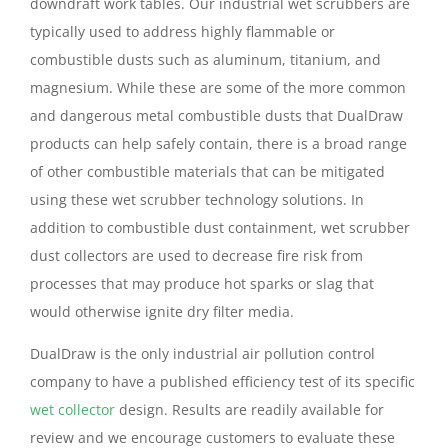
downdraft work tables. Our industrial wet scrubbers are
typically used to address highly flammable or
combustible dusts such as aluminum, titanium, and
magnesium. While these are some of the more common
and dangerous metal combustible dusts that DualDraw
products can help safely contain, there is a broad range
of other combustible materials that can be mitigated
using these wet scrubber technology solutions. In
addition to combustible dust containment, wet scrubber
dust collectors are used to decrease fire risk from
processes that may produce hot sparks or slag that
would otherwise ignite dry filter media.
DualDraw is the only industrial air pollution control
company to have a published efficiency test of its specific
wet collector
design. Results are readily available for
review and we encourage customers to evaluate these