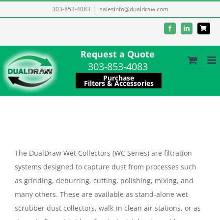
Skip
303-853-4083
|
salesinfo@dualdraw.com
to
Facebook
LinkedIn
content
Request a Quote
303-853-4083
Purchase
Filters & Accessories
The DualDraw Wet Collectors (WC Series) are filtration
systems designed to capture dust from processes such
as grinding, deburring, cutting, polishing, mixing, and
many others. These are available as stand-alone wet
scrubber dust collectors, walk-in clean air stations, or as