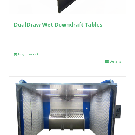
DualDraw Wet Downdraft Tables
Buy product
Details