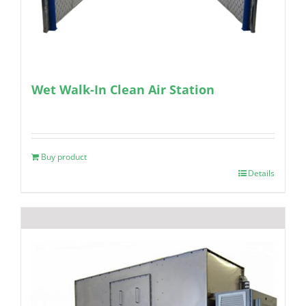
Wet Walk-In Clean Air Station
Buy product
Details