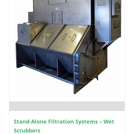
Stand-Alone Filtration Systems – Wet
Scrubbers