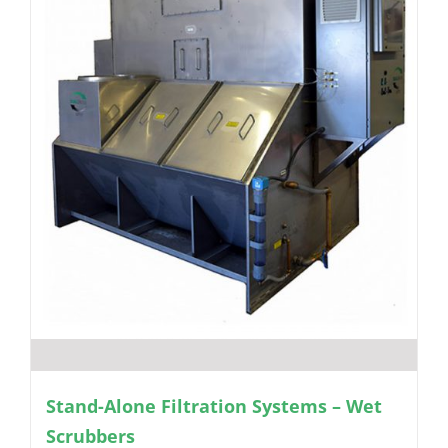
Stand-Alone Filtration Systems – Wet
Scrubbers