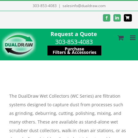
Skip
303-853-4083
|
salesinfo@dualdraw.com
to
Facebook
LinkedIn
content
Request a Quote
303-853-4083
Purchase
Filters & Accessories
The DualDraw Wet Collectors (WC Series) are filtration
systems designed to capture dust from processes such
as grinding, deburring, cutting, polishing, mixing, and
many others. These are available as stand-alone wet
scrubber dust collectors, walk-in clean air stations, or as