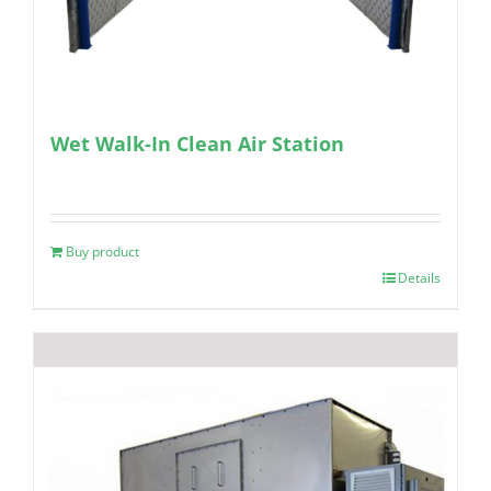
Wet Walk-In Clean Air Station
Buy product
Details