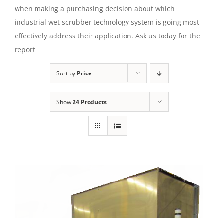
when making a purchasing decision about which
industrial wet scrubber technology system is going most
effectively address their application. Ask us today for the
report.
Sort by
Price
Show
24 Products