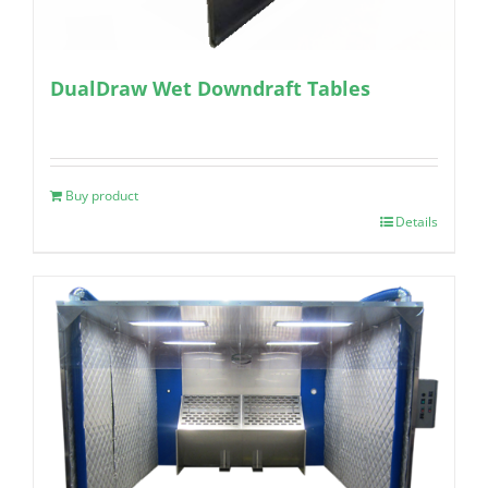
DualDraw Wet Downdraft Tables
Buy product
Details