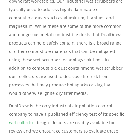
downdraft work tables. Our industrial wet scrubbers are
typically used to address highly flammable or
combustible dusts such as aluminum, titanium, and
magnesium. While these are some of the more common
and dangerous metal combustible dusts that DualDraw
products can help safely contain, there is a broad range
of other combustible materials that can be mitigated
using these wet scrubber technology solutions. In
addition to combustible dust containment, wet scrubber
dust collectors are used to decrease fire risk from
processes that may produce hot sparks or slag that
would otherwise ignite dry filter media.
DualDraw is the only industrial air pollution control
company to have a published efficiency test of its specific
wet collector
design. Results are readily available for
review and we encourage customers to evaluate these