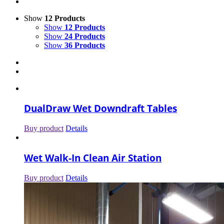
Show
12 Products
Show
12 Products
Show
24 Products
Show
36 Products
DualDraw Wet Downdraft Tables
Buy product
Details
Wet Walk-In Clean Air Station
Buy product
Details