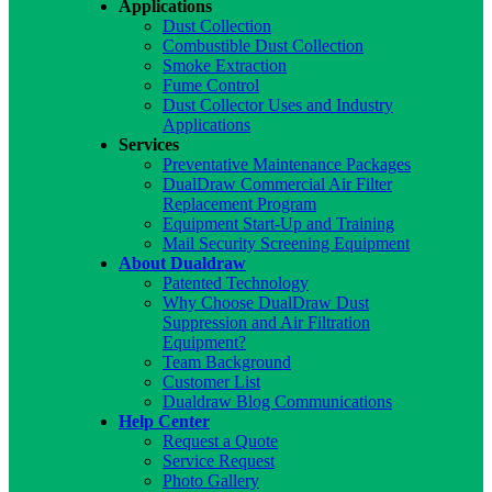
Applications
Dust Collection
Combustible Dust Collection
Smoke Extraction
Fume Control
Dust Collector Uses and Industry
Applications
Services
Preventative Maintenance Packages
DualDraw Commercial Air Filter
Replacement Program
Equipment Start-Up and Training
Mail Security Screening Equipment
About Dualdraw
Patented Technology
Why Choose DualDraw Dust
Suppression and Air Filtration
Equipment?
Team Background
Customer List
Dualdraw Blog Communications
Help Center
Request a Quote
Service Request
Photo Gallery