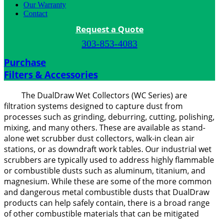
Our Warranty
Contact
Request a Quote
303-853-4083
Purchase
Filters & Accessories
The DualDraw Wet Collectors (WC Series) are
filtration systems designed to capture dust from
processes such as grinding, deburring, cutting, polishing,
mixing, and many others. These are available as stand-
alone wet scrubber dust collectors, walk-in clean air
stations, or as downdraft work tables. Our industrial wet
scrubbers are typically used to address highly flammable
or combustible dusts such as aluminum, titanium, and
magnesium. While these are some of the more common
and dangerous metal combustible dusts that DualDraw
products can help safely contain, there is a broad range
of other combustible materials that can be mitigated