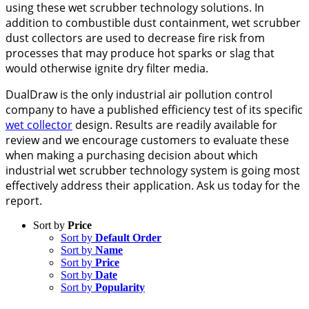
using these wet scrubber technology solutions. In
addition to combustible dust containment, wet scrubber
dust collectors are used to decrease fire risk from
processes that may produce hot sparks or slag that
would otherwise ignite dry filter media.
DualDraw is the only industrial air pollution control
company to have a published efficiency test of its specific
wet collector
design. Results are readily available for
review and we encourage customers to evaluate these
when making a purchasing decision about which
industrial wet scrubber technology system is going most
effectively address their application. Ask us today for the
report.
Sort by
Price
Sort by
Default Order
Sort by
Name
Sort by
Price
Sort by
Date
Sort by
Popularity