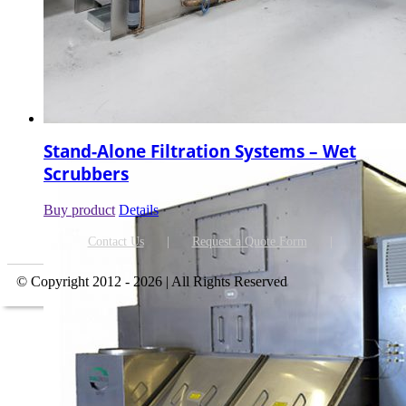
Stand-Alone Filtration Systems – Wet
Scrubbers
Buy product
Details
Contact Us
Request a Quote Form
© Copyright 2012 - 2026 | All Rights Reserved
Go
to
Top