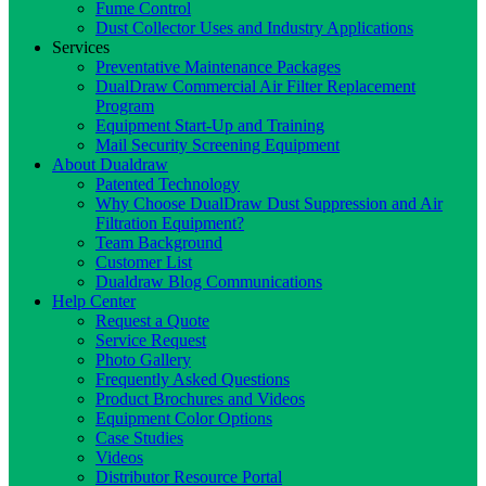
Fume Control
Dust Collector Uses and Industry Applications
Services
Preventative Maintenance Packages
DualDraw Commercial Air Filter Replacement
Program
Equipment Start-Up and Training
Mail Security Screening Equipment
About Dualdraw
Patented Technology
Why Choose DualDraw Dust Suppression and Air
Filtration Equipment?
Team Background
Customer List
Dualdraw Blog Communications
Help Center
Request a Quote
Service Request
Photo Gallery
Frequently Asked Questions
Product Brochures and Videos
Equipment Color Options
Case Studies
Videos
Distributor Resource Portal