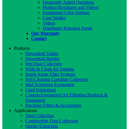
Frequently Asked Questions
Product Brochures and Videos
Equipment Color Options
Case Studies
Videos
Distributor Resource Portal
Our Warranty
Contact
Products
Downdraft Tables
Downdraft Booths
Wet Dust Collectors
Walk-In Clean Air Stations
Stand-Alone Filter Systems
Self-Cleaning Cartridge Collectors
Mail Screening Equipment
Used Equipment
Custom-Engineered Air Filtration Products &
Equipment
Purchase Filters & Accessories
Applications
Dust Collection
Combustible Dust Collection
Smoke Extraction