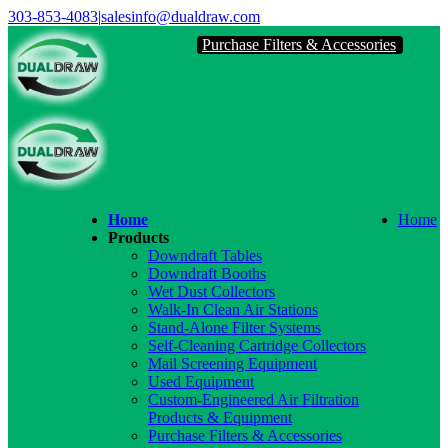
Skip
303-853-4083
|
salesinfo@dualdraw.com
to
Purchase Filters & Accessories
content
Face
Link
Home
Home
Products
Downdraft Tables
Downdraft Booths
Wet Dust Collectors
Walk-In Clean Air Stations
Stand-Alone Filter Systems
Self-Cleaning Cartridge Collectors
Mail Screening Equipment
Used Equipment
Custom-Engineered Air Filtration
Products & Equipment
Purchase Filters & Accessories