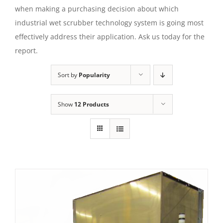
when making a purchasing decision about which
industrial wet scrubber technology system is going most
effectively address their application. Ask us today for the
report.
Sort by
Popularity
Show
12 Products