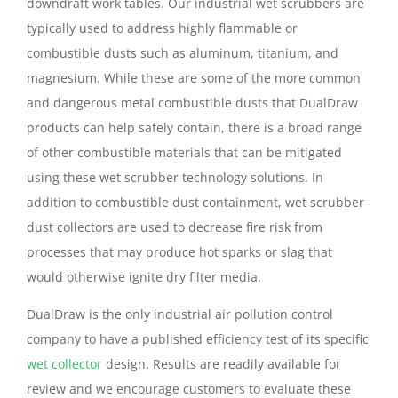
downdraft work tables. Our industrial wet scrubbers are
typically used to address highly flammable or
combustible dusts such as aluminum, titanium, and
magnesium. While these are some of the more common
and dangerous metal combustible dusts that DualDraw
products can help safely contain, there is a broad range
of other combustible materials that can be mitigated
using these wet scrubber technology solutions. In
addition to combustible dust containment, wet scrubber
dust collectors are used to decrease fire risk from
processes that may produce hot sparks or slag that
would otherwise ignite dry filter media.
DualDraw is the only industrial air pollution control
company to have a published efficiency test of its specific
wet collector
design. Results are readily available for
review and we encourage customers to evaluate these