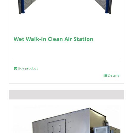
Wet Walk-In Clean Air Station
Buy product
Details