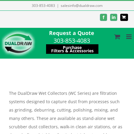
Skip
303-853-4083
|
salesinfo@dualdraw.com
to
Facebook
LinkedIn
content
Request a Quote
303-853-4083
Purchase
Filters & Accessories
The DualDraw Wet Collectors (WC Series) are filtration
systems designed to capture dust from processes such
as grinding, deburring, cutting, polishing, mixing, and
many others. These are available as stand-alone wet
scrubber dust collectors, walk-in clean air stations, or as