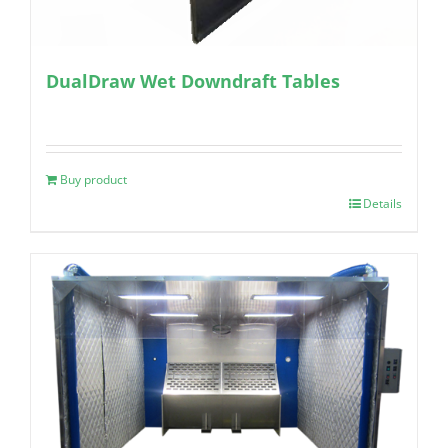
DualDraw Wet Downdraft Tables
Buy product
Details