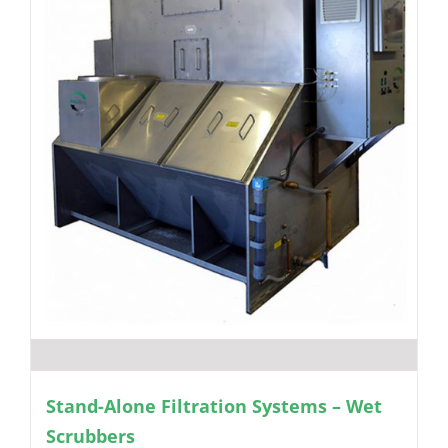
Stand-Alone Filtration Systems – Wet
Scrubbers