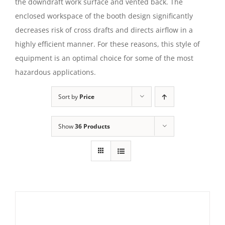
the downdraft work surface and vented back. The
enclosed workspace of the booth design significantly
decreases risk of cross drafts and directs airflow in a
highly efficient manner. For these reasons, this style of
equipment is an optimal choice for some of the most
hazardous applications.
Sort by
Price
Show
36 Products