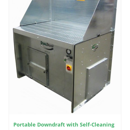
Portable Downdraft with Self-Cleaning