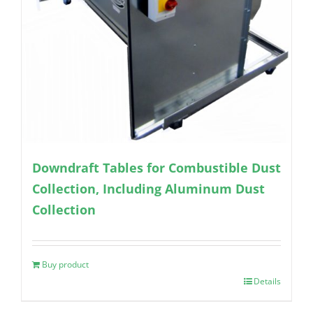
Downdraft Tables for Combustible Dust
Collection, Including Aluminum Dust
Collection
Buy product
Details