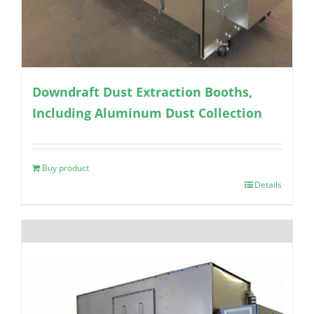
Downdraft Dust Extraction Booths,
Including Aluminum Dust Collection
Buy product
Details