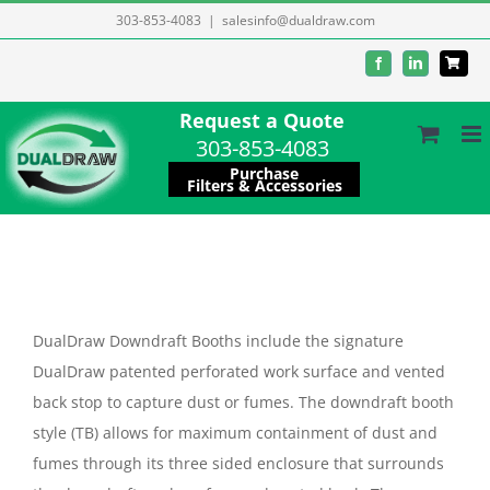
Skip
303-853-4083
|
salesinfo@dualdraw.com
to
Facebook
LinkedIn
content
Request a Quote
303-853-4083
Purchase
Filters & Accessories
DualDraw Downdraft Booths include the signature
DualDraw patented perforated work surface and vented
back stop to capture dust or fumes. The downdraft booth
style (TB) allows for maximum containment of dust and
fumes through its three sided enclosure that surrounds