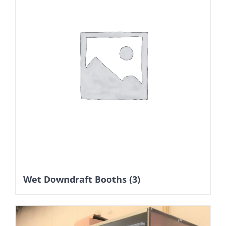
Wet Downdraft Booths
(3)