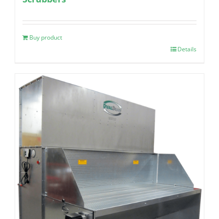
Buy product
Details