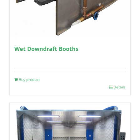
Wet Downdraft Booths
Buy product
Details