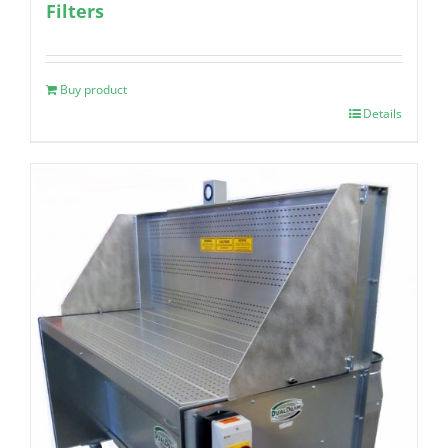
Filters
Buy product
Details