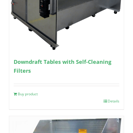
Downdraft Tables with Self-Cleaning
Filters
Buy product
Details