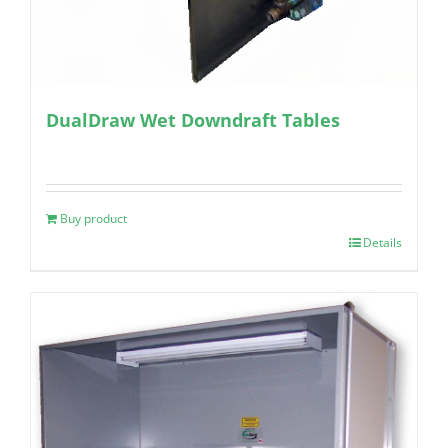
DualDraw Wet Downdraft Tables
Buy product
Details