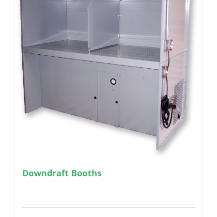
Downdraft Booths