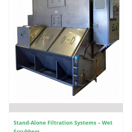
Stand-Alone Filtration Systems – Wet
Scrubbers