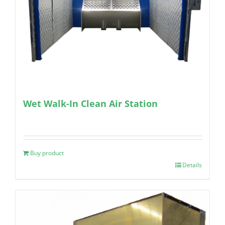
Wet Walk-In Clean Air Station
Buy product
Details