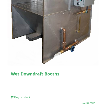
Wet Downdraft Booths
Buy product
Details