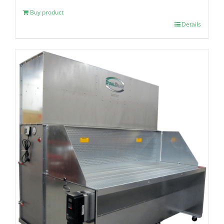
Buy product
Details