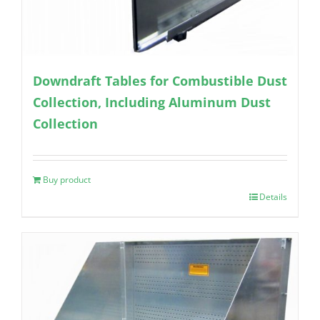
Downdraft Tables for Combustible Dust
Collection, Including Aluminum Dust
Collection
Buy product
Details