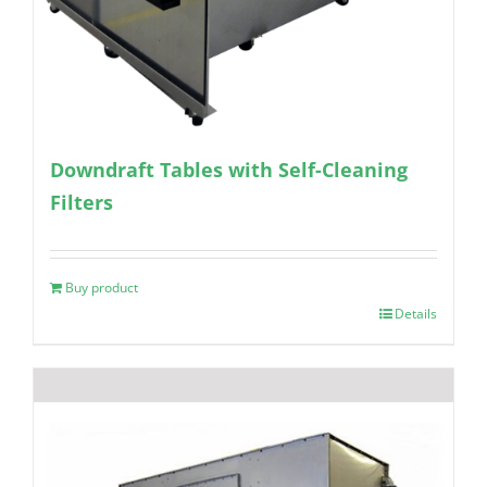
Downdraft Tables with Self-Cleaning
Filters
Buy product
Details