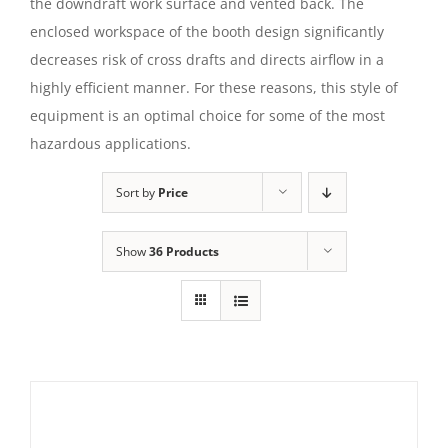
the downdraft work surface and vented back. The
enclosed workspace of the booth design significantly
decreases risk of cross drafts and directs airflow in a
highly efficient manner. For these reasons, this style of
equipment is an optimal choice for some of the most
hazardous applications.
Sort by
Price
Show
36 Products