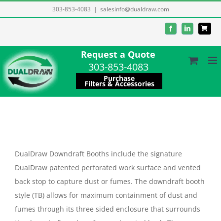
Skip
303-853-4083
|
salesinfo@dualdraw.com
to
Facebook
LinkedIn
content
Request a Quote
303-853-4083
Purchase
Filters & Accessories
DualDraw Downdraft Booths include the signature
DualDraw patented perforated work surface and vented
back stop to capture dust or fumes. The downdraft booth
style (TB) allows for maximum containment of dust and
fumes through its three sided enclosure that surrounds