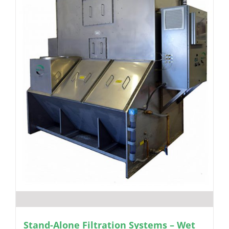
Stand-Alone Filtration Systems – Wet