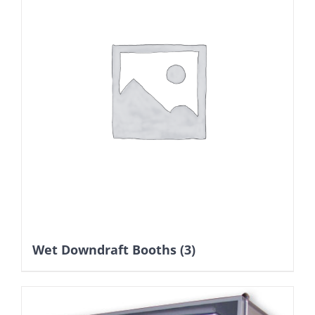
Wet Downdraft Booths
(3)