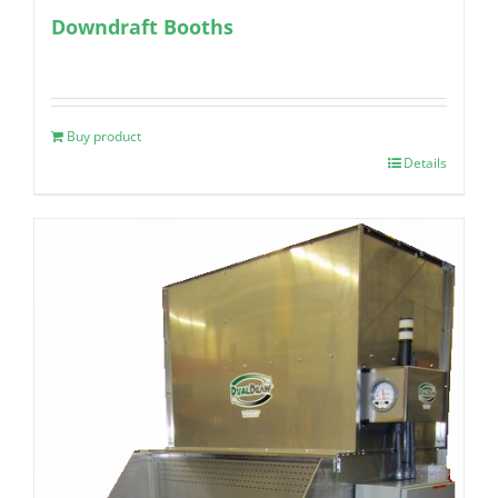
Downdraft Booths
Buy product
Details