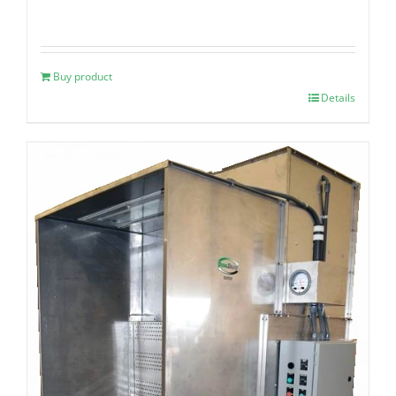
Buy product
Details