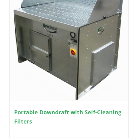
Portable Downdraft with Self-Cleaning
Filters