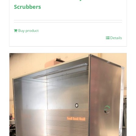
Scrubbers
Buy product
Details