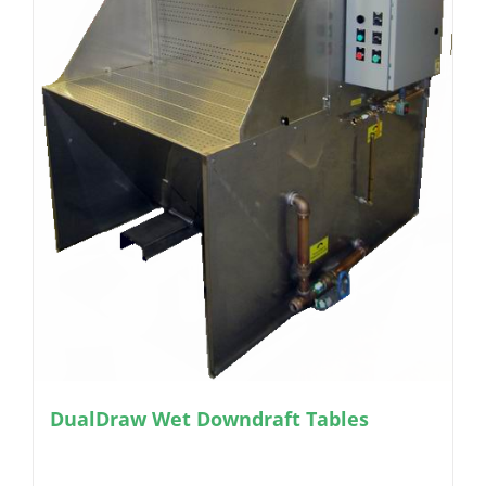
DualDraw Wet Downdraft Tables