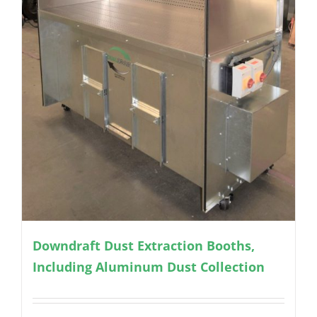
Downdraft Dust Extraction Booths,
Including Aluminum Dust Collection