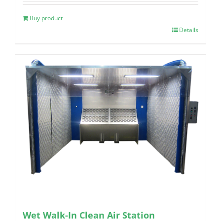
Buy product
Details
Wet Walk-In Clean Air Station