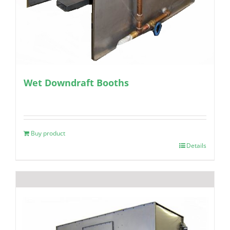
Wet Downdraft Booths
Buy product
Details