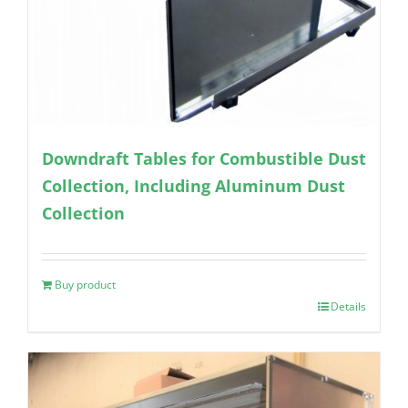
Downdraft Tables for Combustible Dust
Collection, Including Aluminum Dust
Collection
Buy product
Details