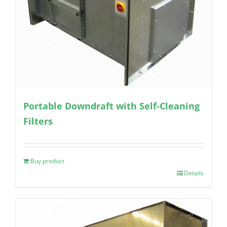
Portable Downdraft with Self-Cleaning
Filters
Buy product
Details