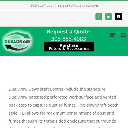
Skip
303-853-4083
|
salesinfo@dualdraw.com
to
Facebook
LinkedIn
content
Request a Quote
303-853-4083
Purchase
Filters & Accessories
DualDraw Downdraft Booths include the signature
DualDraw patented perforated work surface and vented
back stop to capture dust or fumes. The downdraft booth
style (TB) allows for maximum containment of dust and
fumes through its three sided enclosure that surrounds