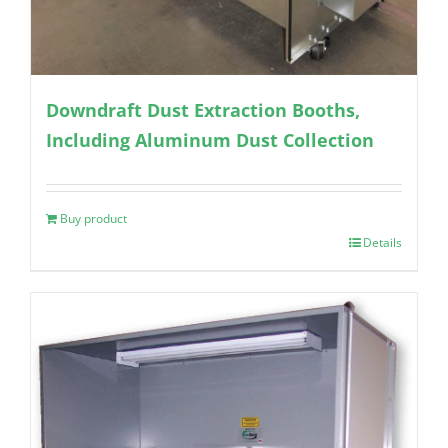
Downdraft Dust Extraction Booths,
Including Aluminum Dust Collection
Buy product
Details