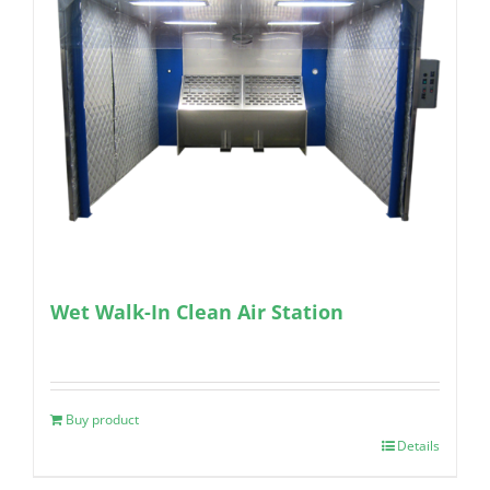
Wet Walk-In Clean Air Station
Buy product
Details