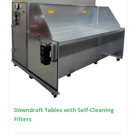
Downdraft Tables with Self-Cleaning
Filters