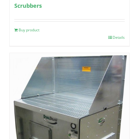
Scrubbers
Buy product
Details