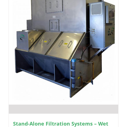
Stand-Alone Filtration Systems – Wet