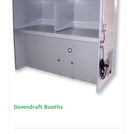
Downdraft Booths