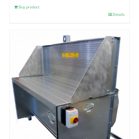
Buy product
Details