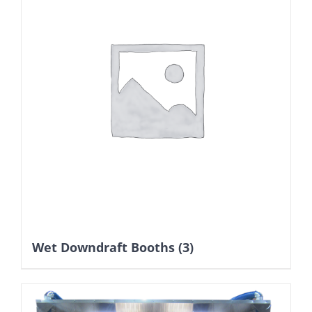
Wet Downdraft Booths
(3)