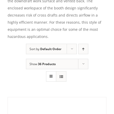
the downdraft work surface and vented back. The
enclosed workspace of the booth design significantly
decreases risk of cross drafts and directs airflow in a
highly efficient manner. For these reasons, this style of
equipment is an optimal choice for some of the most
hazardous applications.
Sort by
Default Order
Show
36 Products