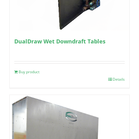
DualDraw Wet Downdraft Tables
Buy product
Details