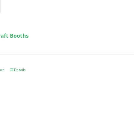
aft Booths
uct
Details