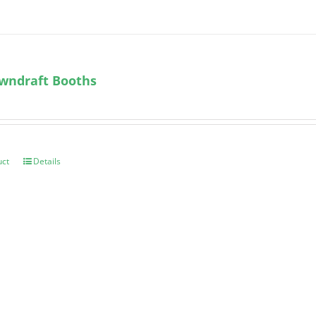
wndraft Booths
uct
Details