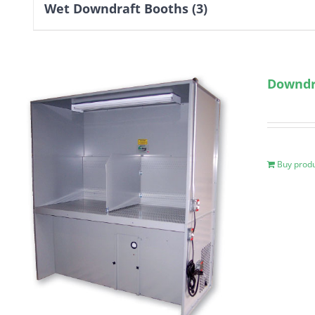
Wet Downdraft Booths
(3)
Downdr
Buy prod