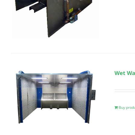
Wet Wal
Buy prod