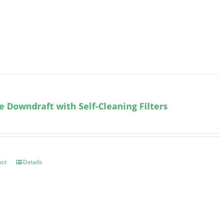
e Downdraft with Self-Cleaning Filters
uct
Details