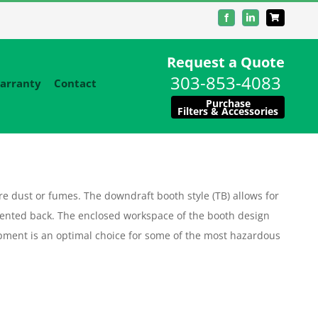
Facebook
LinkedIn
Request a Quote
303-853-4083
arranty
Contact
Purchase
Filters & Accessories
 dust or fumes. The downdraft booth style (TB) allows for
ented back. The enclosed workspace of the booth design
equipment is an optimal choice for some of the most hazardous