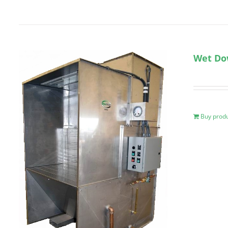
Wet Do
Buy prod