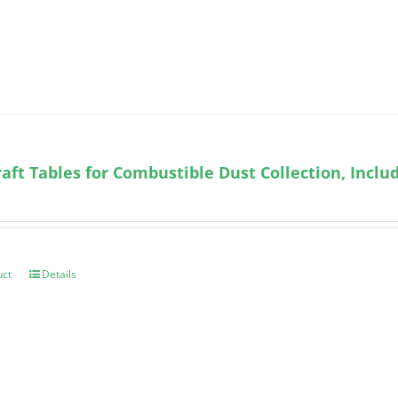
ft Tables for Combustible Dust Collection, Incl
uct
Details