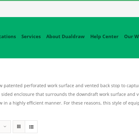
cations
Services
About Dualdraw
Help Center
Our W
patented perforated work surface and vented back stop to capture
sided enclosure that surrounds the downdraft work surface and v
flow in a highly efficient manner. For these reasons, this style of 