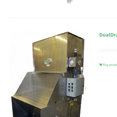
DualDr
Buy prod