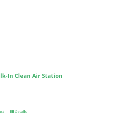
k-In Clean Air Station
uct
Details