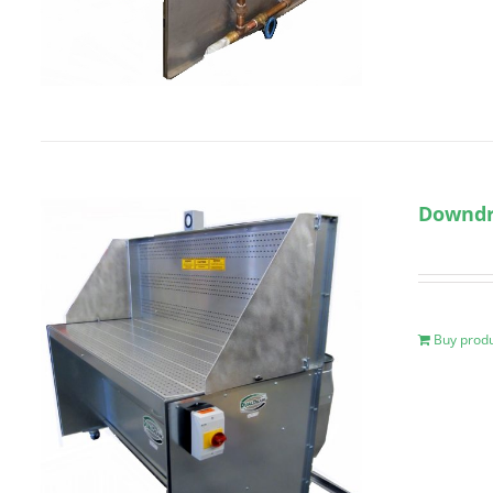
Downdra
Buy prod