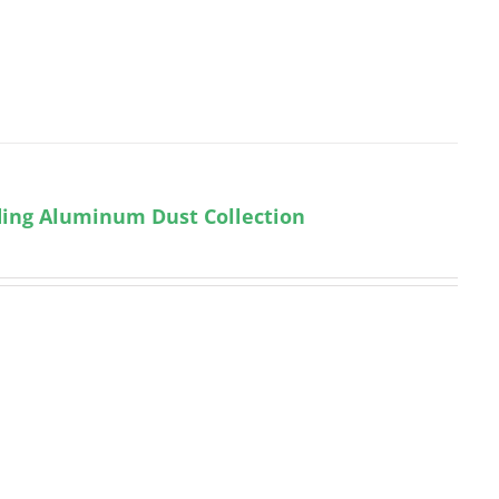
uding Aluminum Dust Collection