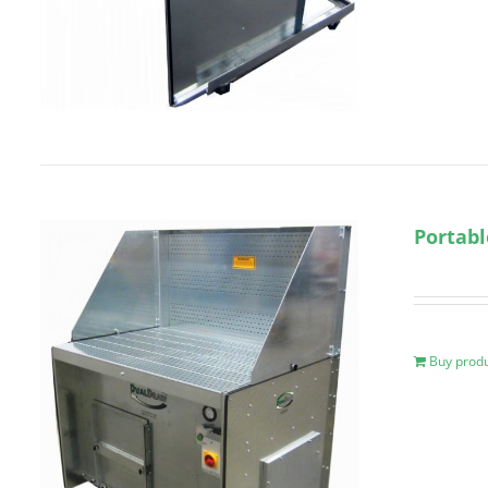
Portabl
Buy prod