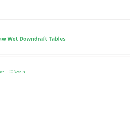
aw Wet Downdraft Tables
uct
Details