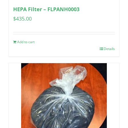
HEPA Filter – FLPANH0003
$
435.00
Add to cart
Details