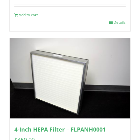
Add to cart
Details
4-Inch HEPA Filter – FLPANH0001
$
450.00