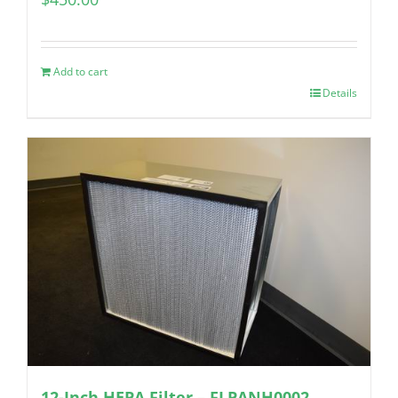
Add to cart
Details
12-Inch HEPA Filter – FLPANH0002