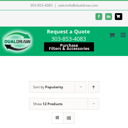
Skip
303-853-4083
|
salesinfo@dualdraw.com
to
Facebook
LinkedIn
content
Request a Quote
303-853-4083
Purchase
Filters & Accessories
Sort by
Popularity
Show
12 Products