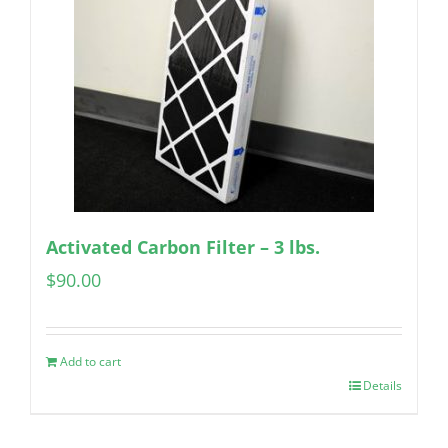
Activated Carbon Filter – 3 lbs.
$
90.00
Add to cart
Details