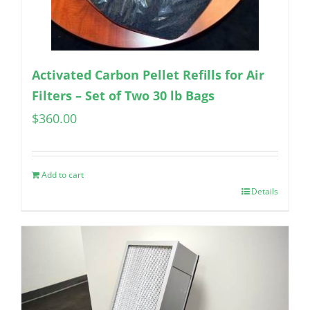
Activated Carbon Pellet Refills for Air
Filters – Set of Two 30 lb Bags
$
360.00
Add to cart
Details