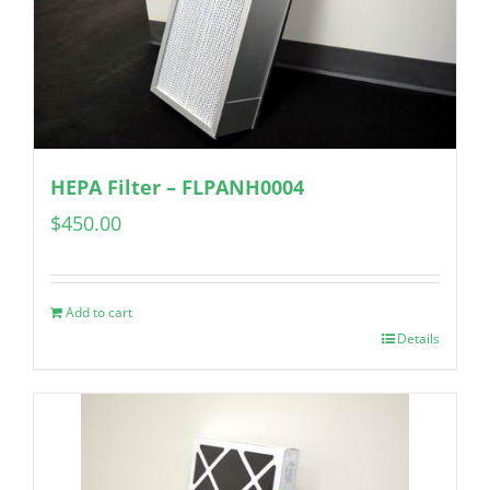
HEPA Filter – FLPANH0004
$
450.00
Add to cart
Details