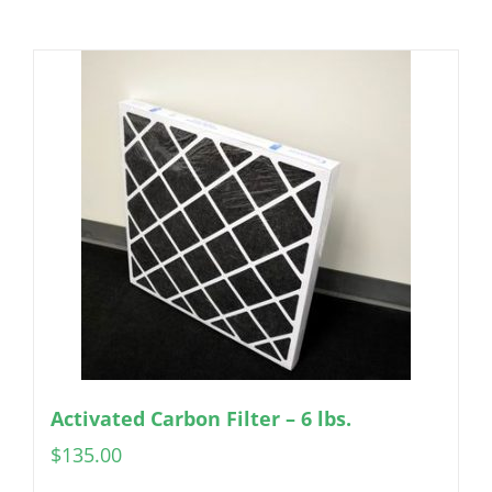
Activated Carbon Filter – 6 lbs.
$
135.00