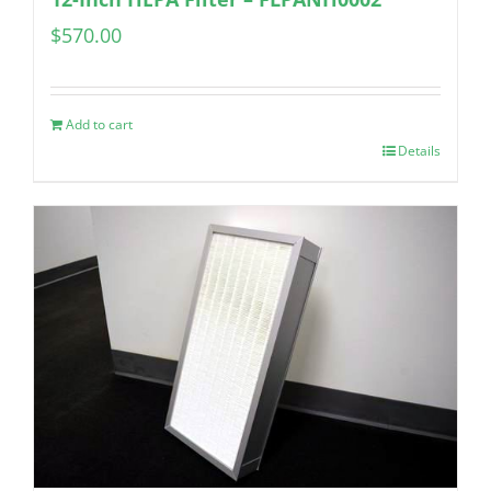
$
570.00
Add to cart
Details