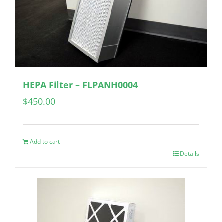
HEPA Filter – FLPANH0004
$
450.00
Add to cart
Details