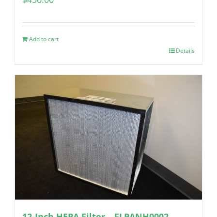
Add to cart
Details
12-Inch HEPA Filter – FLPANH0002