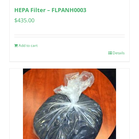
HEPA Filter – FLPANH0003
$
435.00
Add to cart
Details