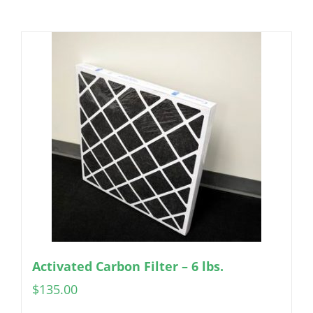
Activated Carbon Filter – 6 lbs.
$
135.00