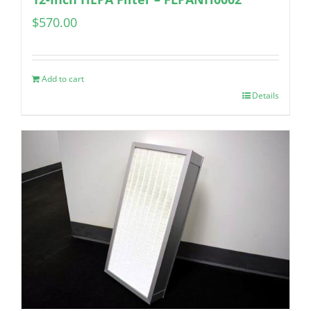
$
570.00
Add to cart
Details