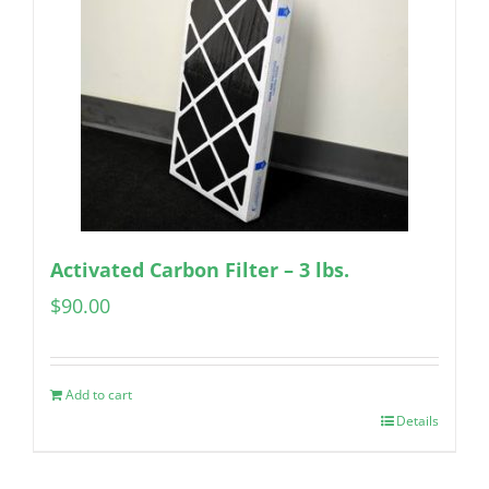
Activated Carbon Filter – 3 lbs.
$
90.00
Add to cart
Details