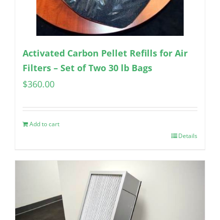
Activated Carbon Pellet Refills for Air
Filters – Set of Two 30 lb Bags
$
360.00
Add to cart
Details