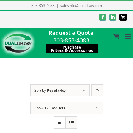
Skip
303-853-4083
|
salesinfo@dualdraw.com
to
Facebook
LinkedIn
content
Request a Quote
303-853-4083
Purchase
Filters & Accessories
Sort by
Popularity
Show
12 Products