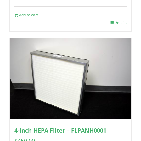
Add to cart
Details
4-Inch HEPA Filter – FLPANH0001
$
450.00