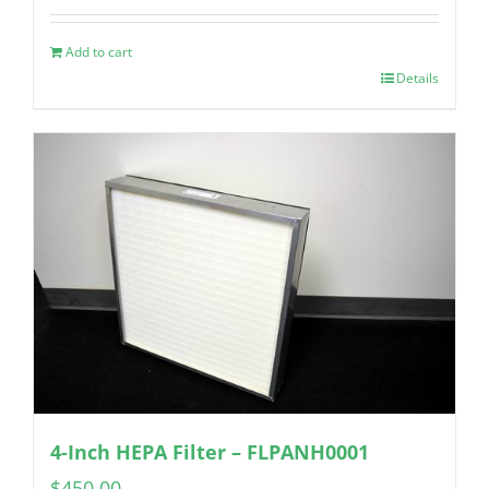
Add to cart
Details
4-Inch HEPA Filter – FLPANH0001
$
450.00