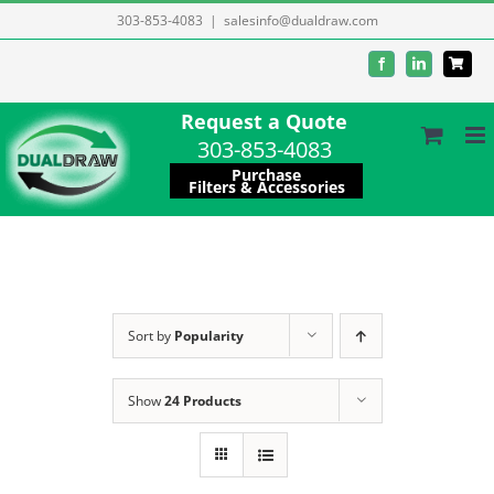
Skip
303-853-4083
|
salesinfo@dualdraw.com
to
Facebook
LinkedIn
content
Request a Quote
303-853-4083
Purchase
Filters & Accessories
Sort by
Popularity
Show
24 Products