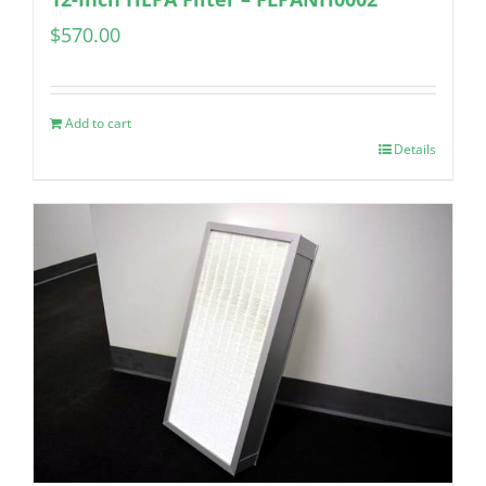
$
570.00
Add to cart
Details