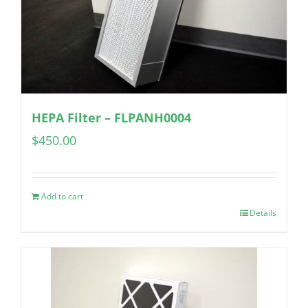
HEPA Filter – FLPANH0004
$
450.00
Add to cart
Details