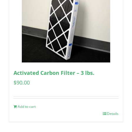
Activated Carbon Filter – 3 lbs.
$
90.00
Add to cart
Details