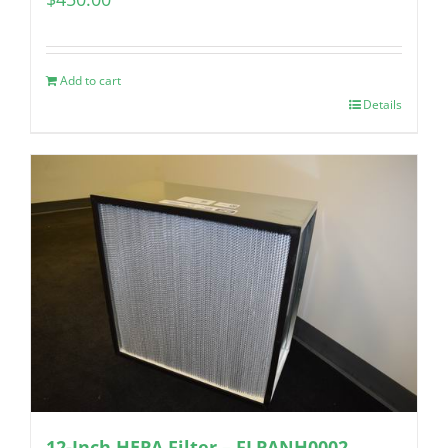
Add to cart
Details
12-Inch HEPA Filter – FLPANH0002