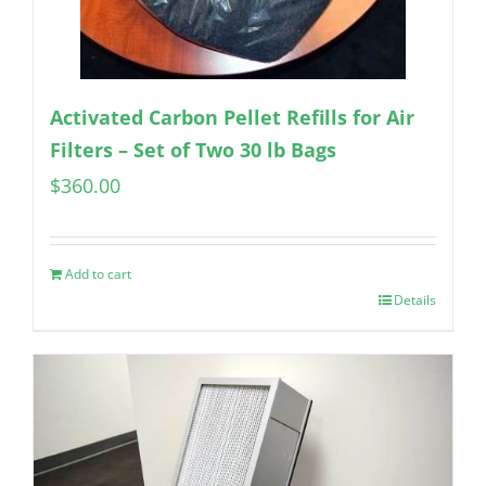
Activated Carbon Pellet Refills for Air
Filters – Set of Two 30 lb Bags
$
360.00
Add to cart
Details