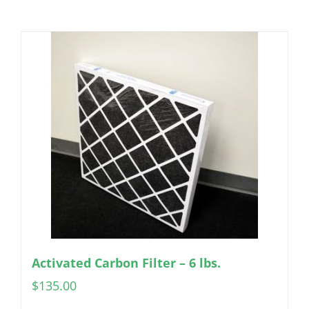
Activated Carbon Filter – 6 lbs.
$
135.00