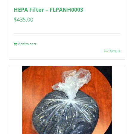
HEPA Filter – FLPANH0003
$
435.00
Add to cart
Details