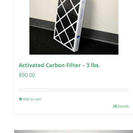
Activated Carbon Filter – 3 lbs.
$
90.00
Add to cart
Details