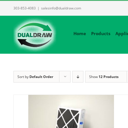
Skip
303-853-4083
|
salesinfo@dualdraw.com
to
content
Home
Products
Appli
Sort by
Default Order
Show
12 Products