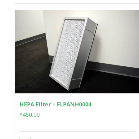
HEPA Filter – FLPANH0004
$
450.00