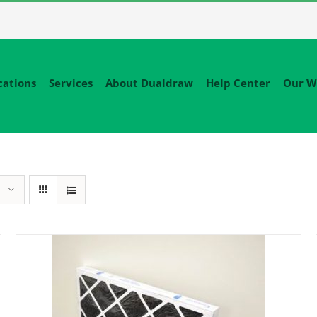
cations
Services
About Dualdraw
Help Center
Our W