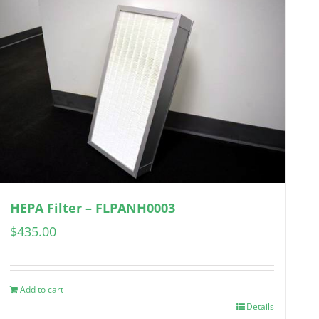
HEPA Filter – FLPANH0003
$
435.00
Add to cart
Details