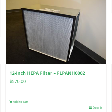
12-Inch HEPA Filter – FLPANH0002
$
570.00
Add to cart
Details