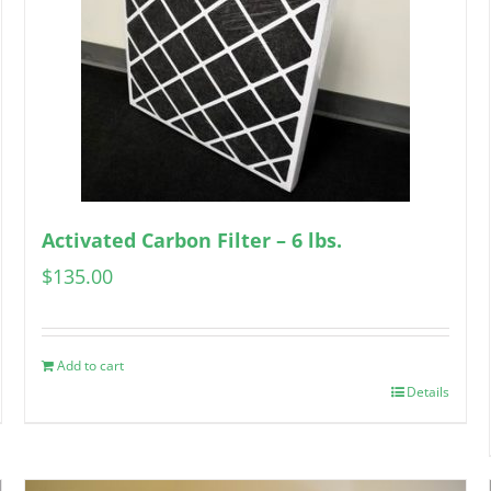
Activated Carbon Filter – 6 lbs.
$
135.00
Add to cart
Details