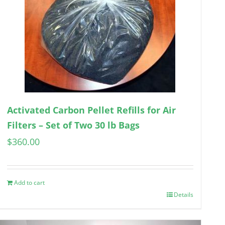
Activated Carbon Pellet Refills for Air
Filters – Set of Two 30 lb Bags
$
360.00
Add to cart
Details