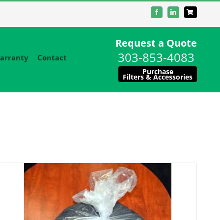
Facebook
LinkedIn
Request a Quote
303-853-4083
arranty
Contact
Purchase
Filters & Accessories