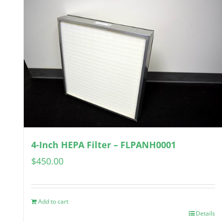
4-Inch HEPA Filter – FLPANH0001
$
450.00
Add to cart
Details