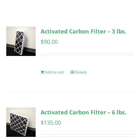
Activated Carbon Filter – 3 lbs.
$
90.00
Add to cart
Details
Activated Carbon Filter – 6 lbs.
$
135.00