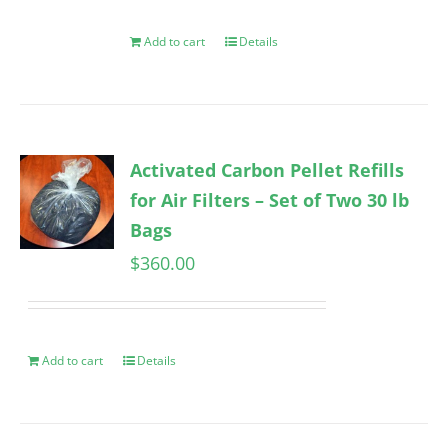
Add to cart
Details
Activated Carbon Pellet Refills
for Air Filters – Set of Two 30 lb
Bags
$
360.00
Add to cart
Details