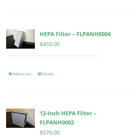
HEPA Filter – FLPANH0004
$
450.00
Add to cart
Details
12-Inch HEPA Filter –
FLPANH0002
$
570.00