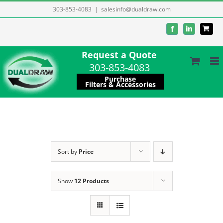
Skip
303-853-4083
|
salesinfo@dualdraw.com
to
Facebook
LinkedIn
content
Request a Quote
303-853-4083
Purchase
Filters & Accessories
Sort by
Price
Show
12 Products