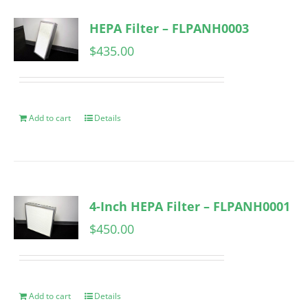
HEPA Filter – FLPANH0003
$
435.00
Add to cart
Details
4-Inch HEPA Filter – FLPANH0001
$
450.00
Add to cart
Details