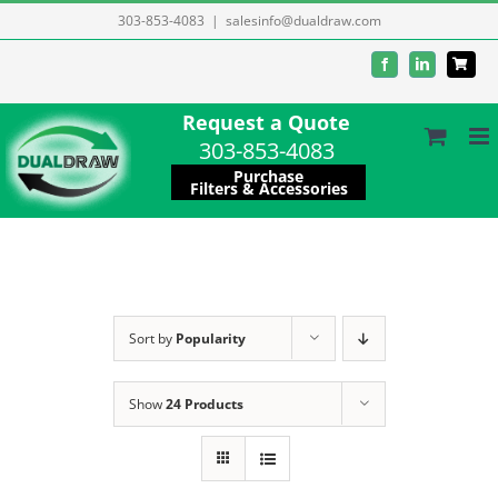
Skip
303-853-4083
|
salesinfo@dualdraw.com
to
Facebook
LinkedIn
content
Request a Quote
303-853-4083
Purchase
Filters & Accessories
Sort by
Popularity
Show
24 Products