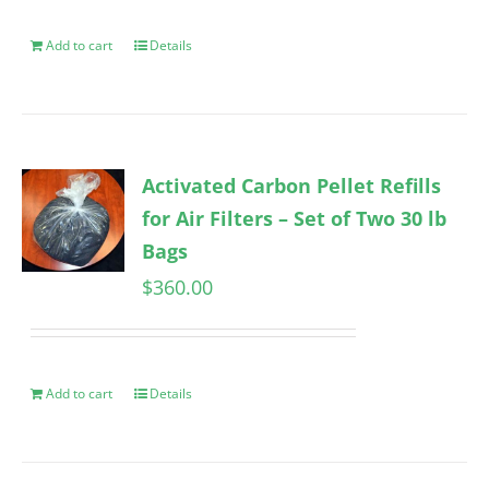
Add to cart
Details
Activated Carbon Pellet Refills
for Air Filters – Set of Two 30 lb
Bags
$
360.00
Add to cart
Details