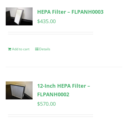
HEPA Filter – FLPANH0003
$
435.00
Add to cart
Details
12-Inch HEPA Filter –
FLPANH0002
$
570.00