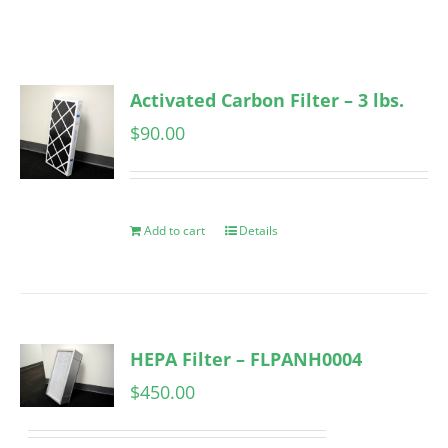
Activated Carbon Filter – 3 lbs.
$
90.00
Add to cart
Details
HEPA Filter – FLPANH0004
$
450.00