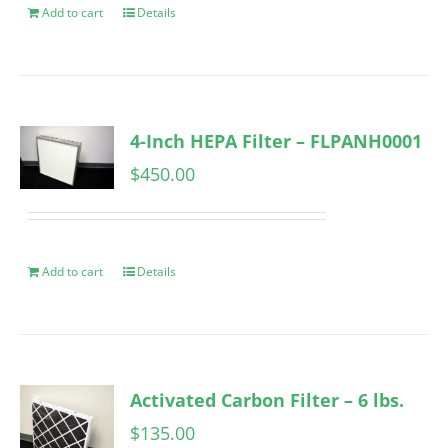
Add to cart
Details
4-Inch HEPA Filter – FLPANH0001
$
450.00
Add to cart
Details
Activated Carbon Filter – 6 lbs.
$
135.00