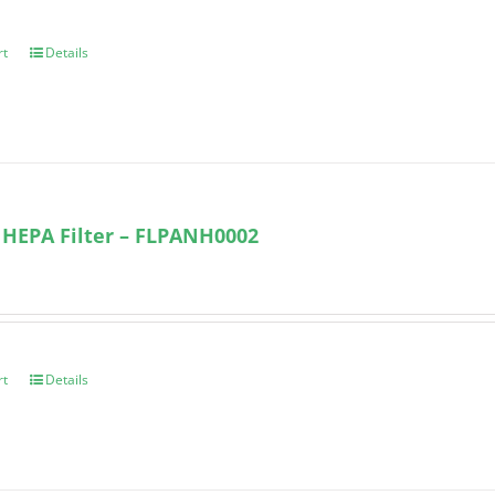
rt
Details
 HEPA Filter – FLPANH0002
rt
Details