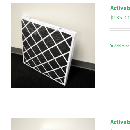
Activat
$
135.00
Add to ca
Activat