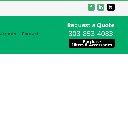
Facebook
LinkedIn
Request a Quote
303-853-4083
arranty
Contact
Purchase
Filters & Accessories