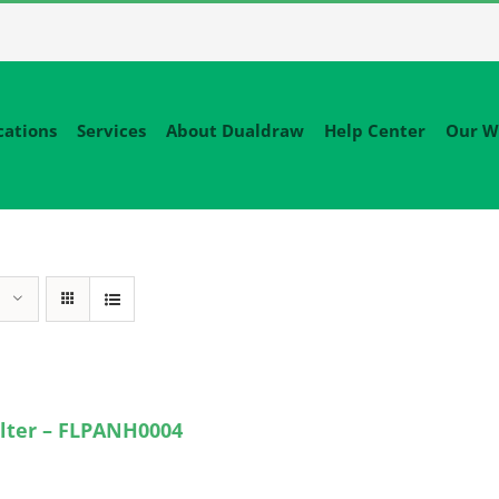
cations
Services
About Dualdraw
Help Center
Our W
lter – FLPANH0004