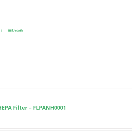
rt
Details
HEPA Filter – FLPANH0001