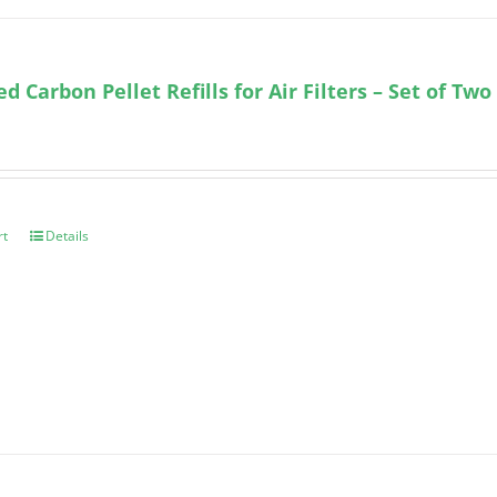
ed Carbon Pellet Refills for Air Filters – Set of Two
rt
Details