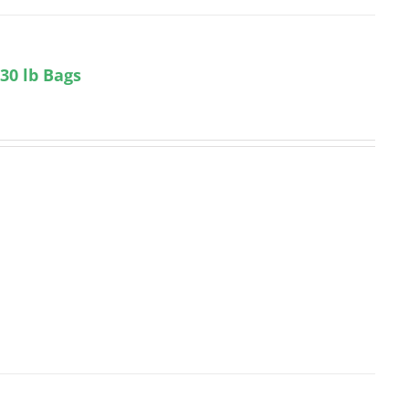
 30 lb Bags