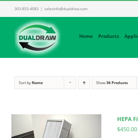
Skip
303-853-4083
|
salesinfo@dualdraw.com
to
content
Home
Products
Appli
Sort by
Name
Show
36 Products
HEPA Fi
$
450.00