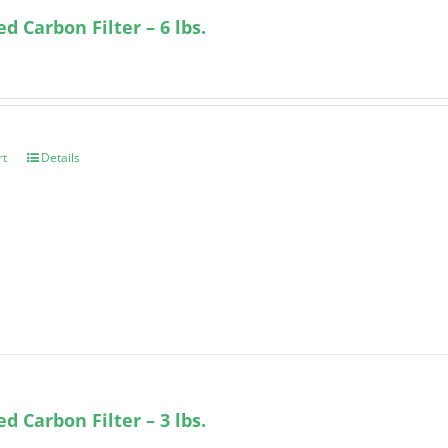
ed Carbon Filter – 6 lbs.
rt
Details
ed Carbon Filter – 3 lbs.