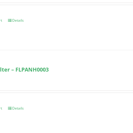
rt
Details
lter – FLPANH0003
rt
Details