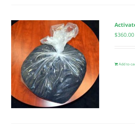
Activat
$
360.00
Add to ca