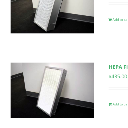
Add to ca
HEPA Fi
$
435.00
Add to ca