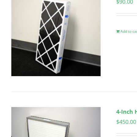
$
90.00
Add to ca
4-Inch 
$
450.00