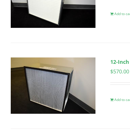
Add to ca
12-Inch
$
570.00
Add to ca