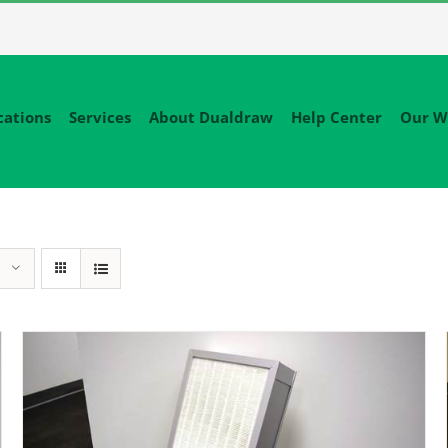
cations
Services
About Dualdraw
Help Center
Our W