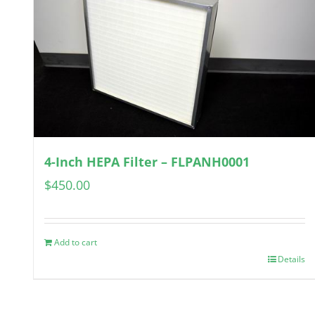
4-Inch HEPA Filter – FLPANH0001
$
450.00
Add to cart
Details