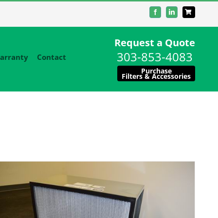
Facebook
LinkedIn
Request a Quote
303-853-4083
arranty
Contact
Purchase
Filters & Accessories