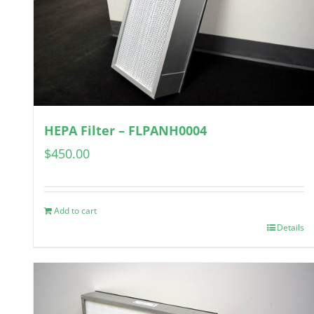
HEPA Filter – FLPANH0004
$
450.00
Add to cart
Details