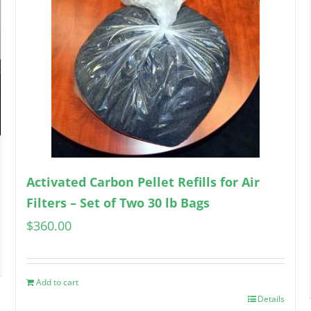
Activated Carbon Pellet Refills for Air
Filters – Set of Two 30 lb Bags
$
360.00
Add to cart
Details