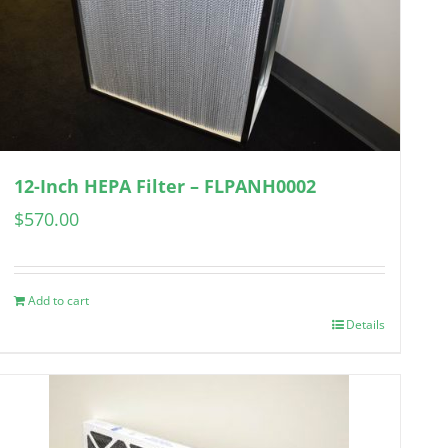
12-Inch HEPA Filter – FLPANH0002
$
570.00
Add to cart
Details