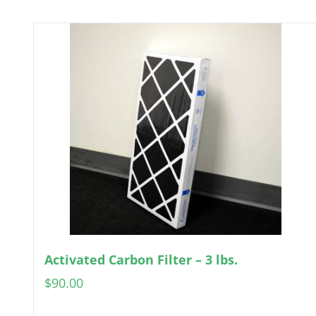
Activated Carbon Filter – 3 lbs.
$
90.00