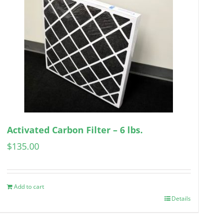
Activated Carbon Filter – 6 lbs.
$
135.00
Add to cart
Details