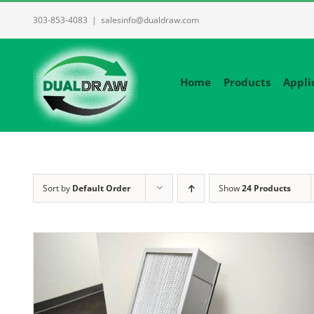
Skip
303-853-4083
|
salesinfo@dualdraw.com
to
content
Home
Products
Appli
Sort by
Default Order
Show
24 Products