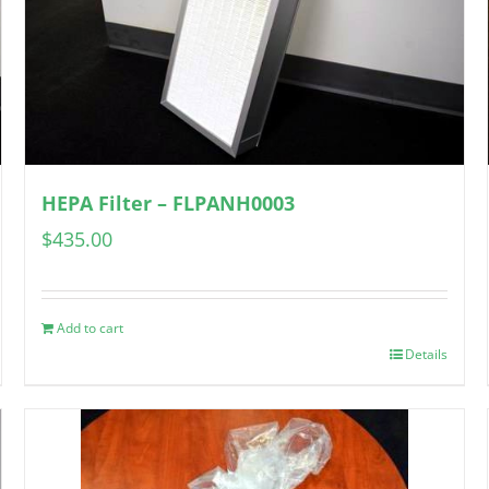
HEPA Filter – FLPANH0003
$
435.00
Add to cart
Details