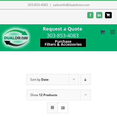
Skip
303-853-4083
|
salesinfo@dualdraw.com
to
Facebook
LinkedIn
content
Request a Quote
303-853-4083
Purchase
Filters & Accessories
Sort by
Date
Show
12 Products