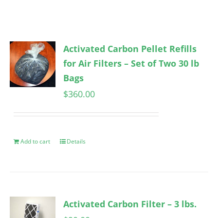
Activated Carbon Pellet Refills
for Air Filters – Set of Two 30 lb
Bags
$
360.00
Add to cart
Details
Activated Carbon Filter – 3 lbs.