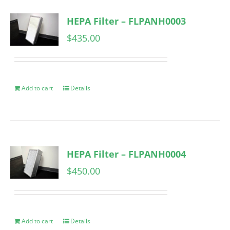
HEPA Filter – FLPANH0003
$
435.00
Add to cart
Details
HEPA Filter – FLPANH0004
$
450.00
Add to cart
Details