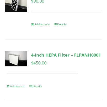
$
90.00
Add to cart
Details
4-Inch HEPA Filter – FLPANH0001
$
450.00
Add to cart
Details