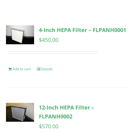
4-Inch HEPA Filter – FLPANH0001
$
450.00
Add to cart
Details
12-Inch HEPA Filter –
FLPANH0002
$
570.00