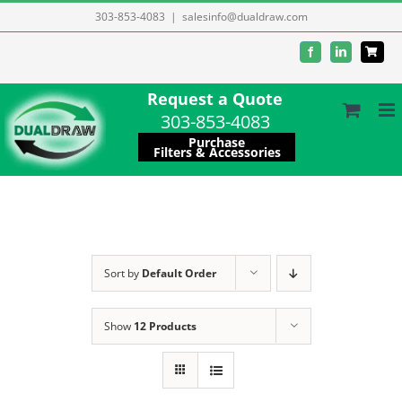
Skip
303-853-4083
|
salesinfo@dualdraw.com
to
Facebook
LinkedIn
content
Request a Quote
303-853-4083
Purchase
Filters & Accessories
Sort by
Default Order
Show
12 Products