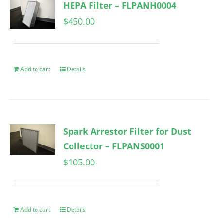
HEPA Filter – FLPANH0004
$
450.00
Add to cart
Details
Spark Arrestor Filter for Dust
Collector – FLPANS0001
$
105.00
Add to cart
Details