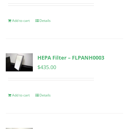
Add to cart
Details
HEPA Filter – FLPANH0003
$
435.00
Add to cart
Details