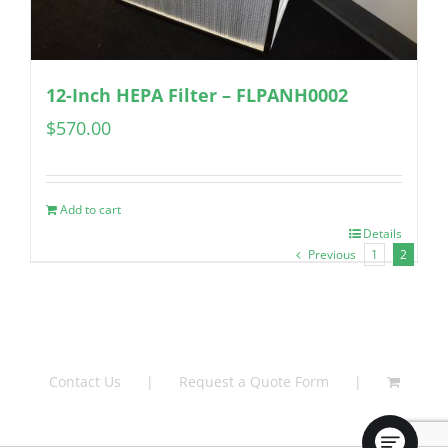
12-Inch HEPA Filter – FLPANH0002
$
570.00
Add to cart
Details
Previous
1
2
Contact Us
Request a Quote Form