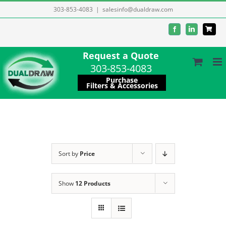
Skip
303-853-4083
|
salesinfo@dualdraw.com
to
Facebook
LinkedIn
content
Request a Quote
303-853-4083
Purchase
Filters & Accessories
Sort by
Price
Show
12 Products