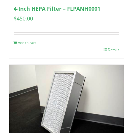
4-Inch HEPA Filter – FLPANH0001
$
450.00
Add to cart
Details