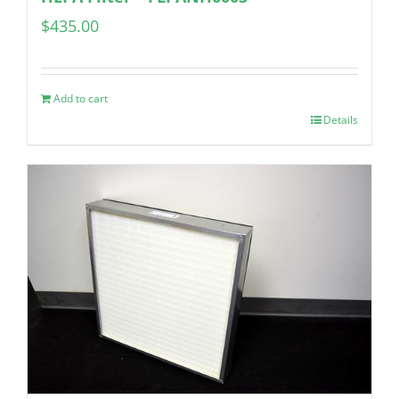
$
435.00
Add to cart
Details