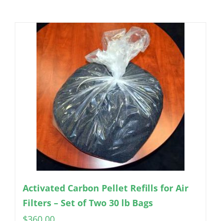
Activated Carbon Pellet Refills for Air
Filters – Set of Two 30 lb Bags
$
360.00