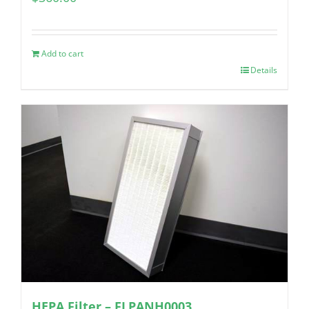
Add to cart
Details
HEPA Filter – FLPANH0003