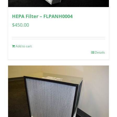
HEPA Filter – FLPANH0004
$
450.00
Add to cart
Details