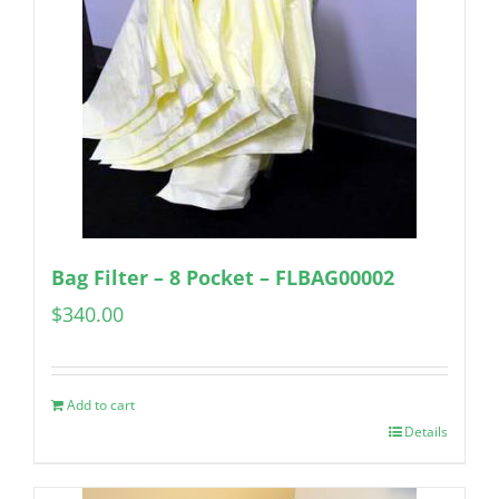
Bag Filter – 8 Pocket – FLBAG00002
$
340.00
Add to cart
Details