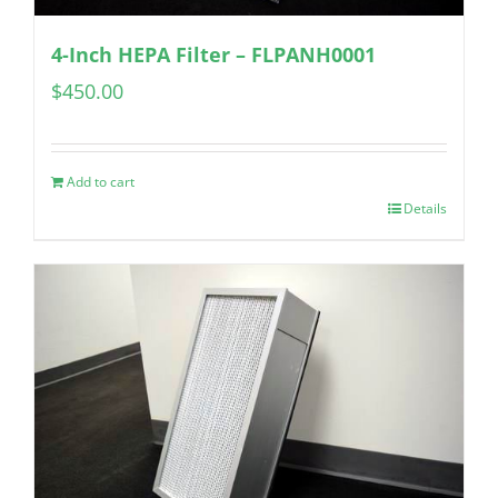
4-Inch HEPA Filter – FLPANH0001
$
450.00
Add to cart
Details