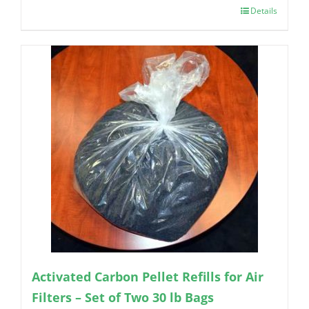
Details
Activated Carbon Pellet Refills for Air
Filters – Set of Two 30 lb Bags