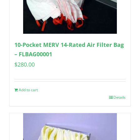
10-Pocket MERV 14-Rated Air Filter Bag
– FLBAG00001
$
280.00
Add to cart
Details