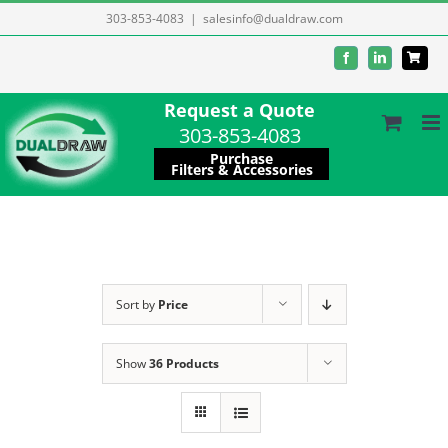
Skip
303-853-4083
|
salesinfo@dualdraw.com
to
Facebook
LinkedIn
content
Request a Quote
303-853-4083
Purchase
Filters & Accessories
Sort by
Price
Show
36 Products