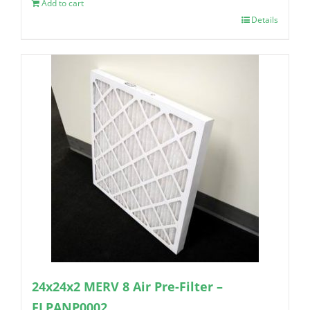
Add to cart
Details
24x24x2 MERV 8 Air Pre-Filter –
FLPANP0002