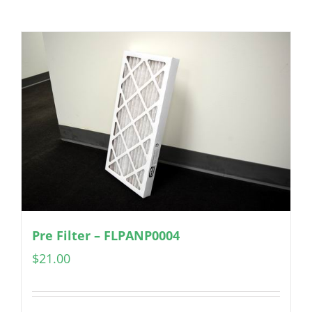
Pre Filter – FLPANP0004
$
21.00