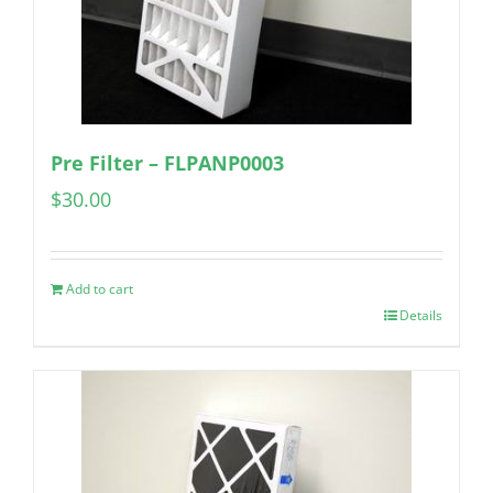
Pre Filter – FLPANP0003
$
30.00
Add to cart
Details