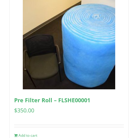
Pre Filter Roll – FLSHE00001
$
350.00
Add to cart