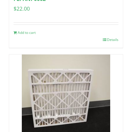
$
22.00
Add to cart
Details