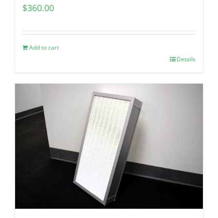
$
360.00
Add to cart
Details