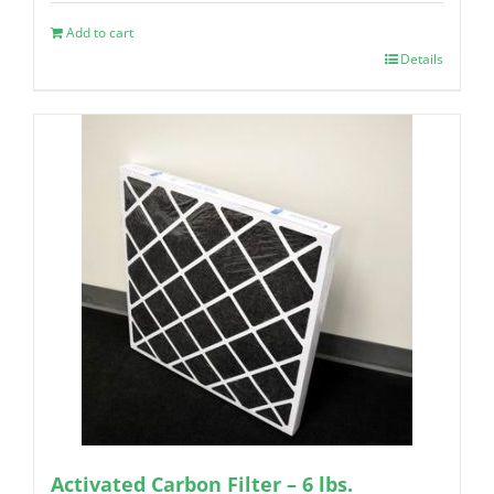
Add to cart
Details
Activated Carbon Filter – 6 lbs.