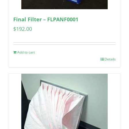
Final Filter – FLPANF0001
$
192.00
Add to cart
Details