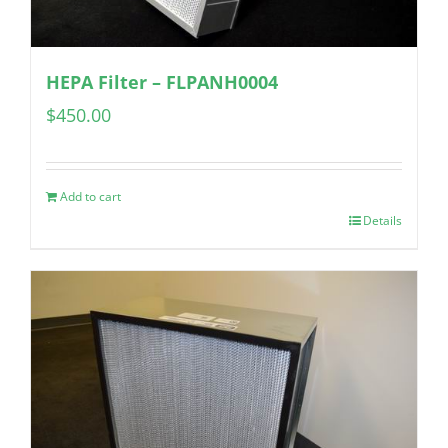
HEPA Filter – FLPANH0004
$
450.00
Add to cart
Details