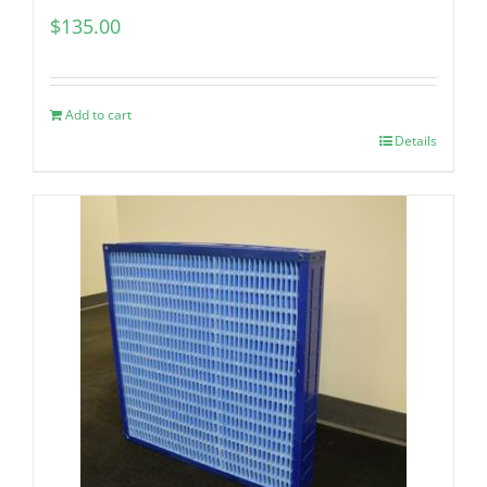
$
135.00
Add to cart
Details