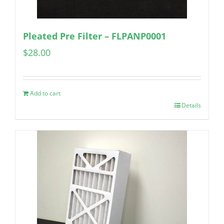
Pleated Pre Filter – FLPANP0001
$
28.00
Add to cart
Details