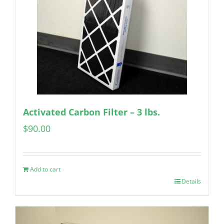
Activated Carbon Filter – 3 lbs.
$
90.00
Add to cart
Details