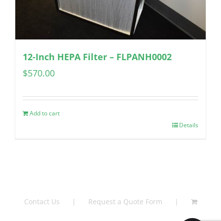
12-Inch HEPA Filter – FLPANH0002
$
570.00
Add to cart
Details
Contact Us
Request a Quote Form