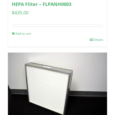
HEPA Filter – FLPANH0003
$
435.00
Add to cart
Details