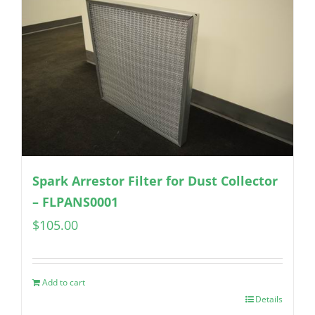
Spark Arrestor Filter for Dust Collector
– FLPANS0001
$
105.00
Add to cart
Details