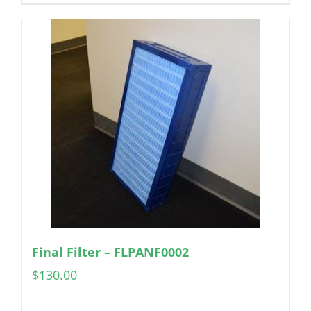
Final Filter – FLPANF0002
$
130.00