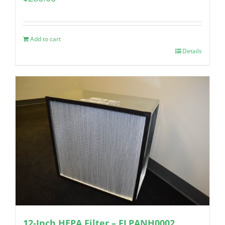
Add to cart
Details
12-Inch HEPA Filter – FLPANH0002