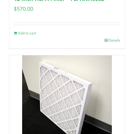
$
570.00
Add to cart
Details