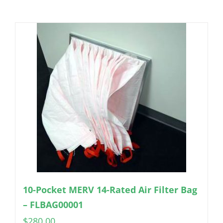
10-Pocket MERV 14-Rated Air Filter Bag
– FLBAG00001
$
280.00