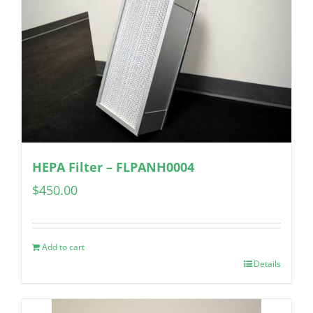
HEPA Filter – FLPANH0004
$
450.00
Add to cart
Details