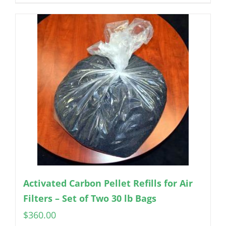
Activated Carbon Pellet Refills for Air
Filters – Set of Two 30 lb Bags
$
360.00