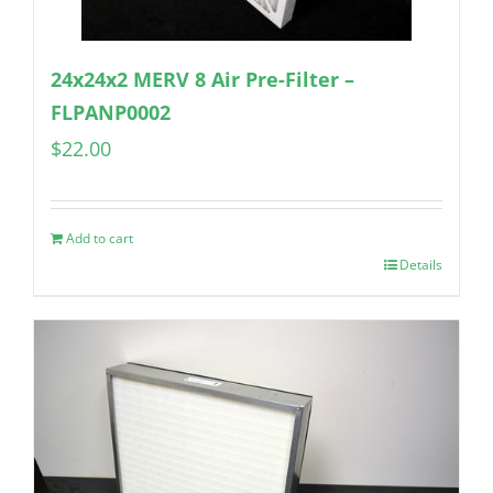
24x24x2 MERV 8 Air Pre-Filter –
FLPANP0002
$
22.00
Add to cart
Details