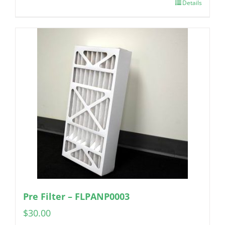
Details
Pre Filter – FLPANP0003
$
30.00