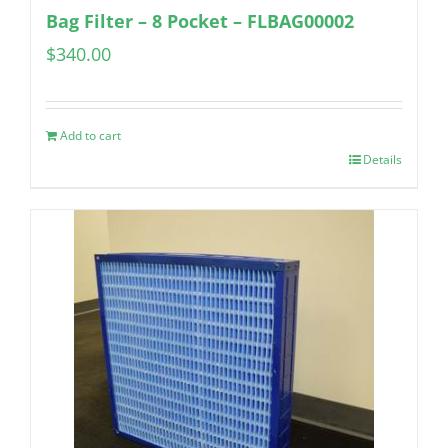
Bag Filter – 8 Pocket – FLBAG00002
$
340.00
Add to cart
Details