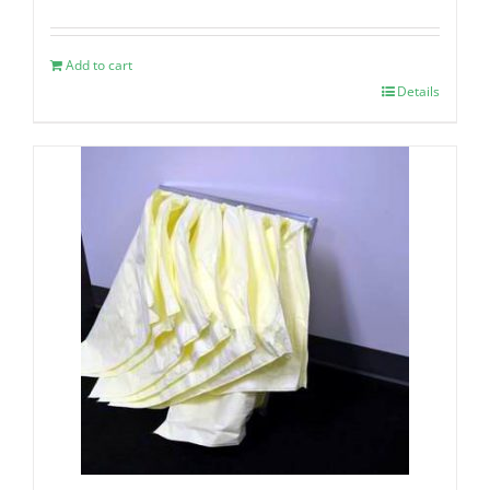
Add to cart
Details