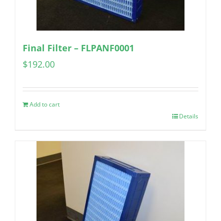
Final Filter – FLPANF0001
$
192.00
Add to cart
Details