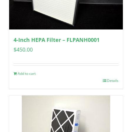
4-Inch HEPA Filter – FLPANH0001
$
450.00
Add to cart
Details