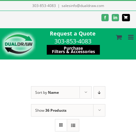
Skip
303-853-4083
|
salesinfo@dualdraw.com
to
Facebook
LinkedIn
content
Request a Quote
303-853-4083
Purchase
Filters & Accessories
Sort by
Name
Show
36 Products