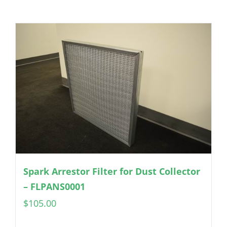
Spark Arrestor Filter for Dust Collector
– FLPANS0001
$
105.00