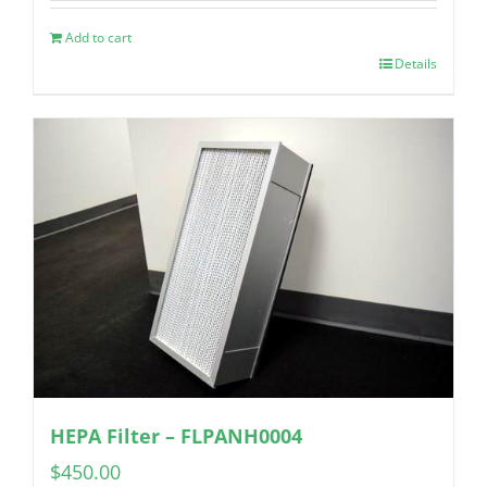
Add to cart
Details
HEPA Filter – FLPANH0004
$
450.00