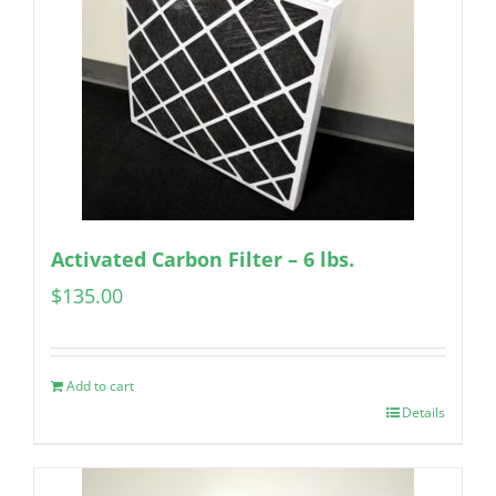
Activated Carbon Filter – 6 lbs.
$
135.00
Add to cart
Details