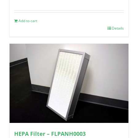
Add to cart
Details
HEPA Filter – FLPANH0003