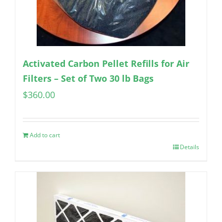
Activated Carbon Pellet Refills for Air
Filters – Set of Two 30 lb Bags
$
360.00
Add to cart
Details