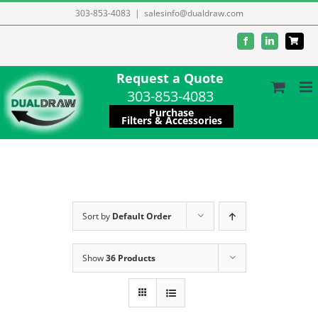
Skip
303-853-4083
|
salesinfo@dualdraw.com
to
Facebook
LinkedIn
content
Request a Quote
303-853-4083
Purchase
Filters & Accessories
Sort by
Default Order
Show
36 Products