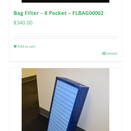
Bag Filter – 8 Pocket – FLBAG00002
$
340.00
Add to cart
Details