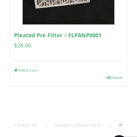
Pleated Pre Filter – FLPANP0001
$
28.00
Add to cart
Details
Contact Us
Request a Quote Form