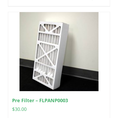
Pre Filter – FLPANP0003
$
30.00