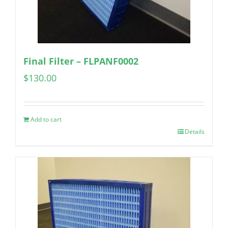
Final Filter – FLPANF0002
$
130.00
Add to cart
Details