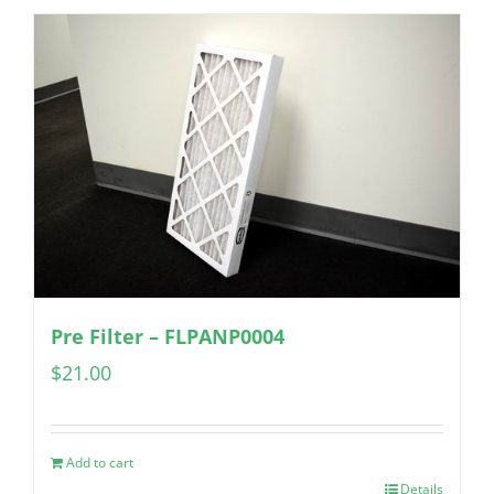
Pre Filter – FLPANP0004
$
21.00
Add to cart
Details