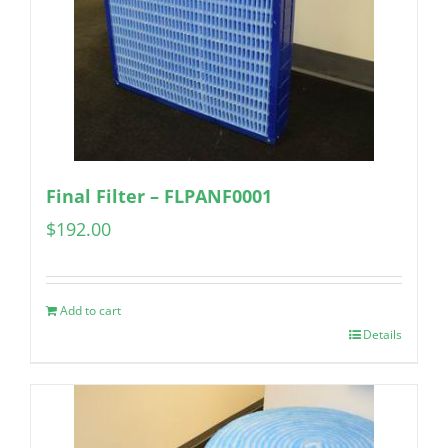
Final Filter – FLPANF0001
$
192.00
Add to cart
Details