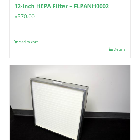
12-Inch HEPA Filter – FLPANH0002
$
570.00
Add to cart
Details