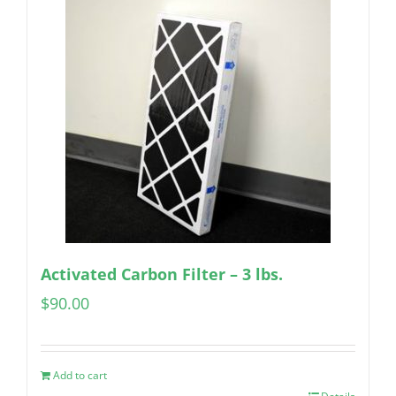
Activated Carbon Filter – 3 lbs.
$
90.00
Add to cart