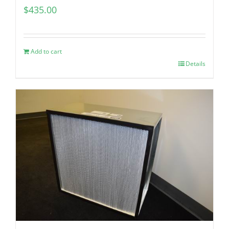
$
435.00
Add to cart
Details