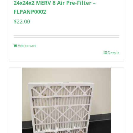
24x24x2 MERV 8 Air Pre-Filter –
FLPANP0002
$
22.00
Add to cart
Details