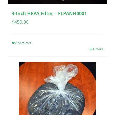
4-Inch HEPA Filter – FLPANH0001
$
450.00
Add to cart
Details