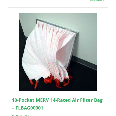
Details
10-Pocket MERV 14-Rated Air Filter Bag
– FLBAG00001