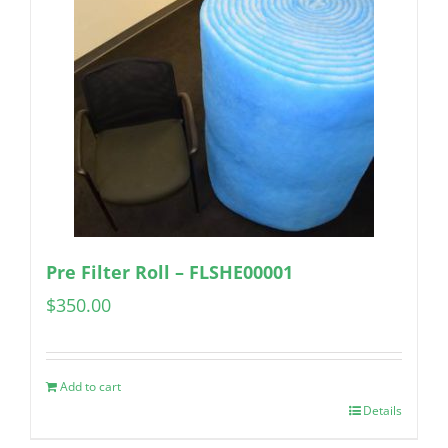
Pre Filter Roll – FLSHE00001
$
350.00
Add to cart
Details