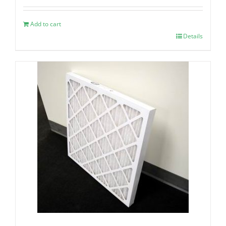
Add to cart
Details