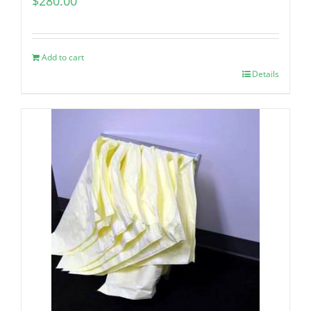
$
280.00
Add to cart
Details